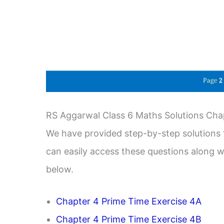
RS Aggarwal Class 6 Maths Solutions Cha
We have provided step-by-step solutions f
can easily access these questions along wi
below.
Chapter 4 Prime Time Exercise 4A
Chapter 4 Prime Time Exercise 4B