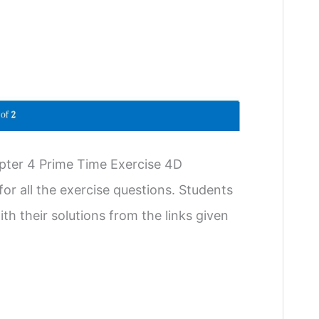
pter 4 Prime Time Exercise 4D
or all the exercise questions. Students
th their solutions from the links given