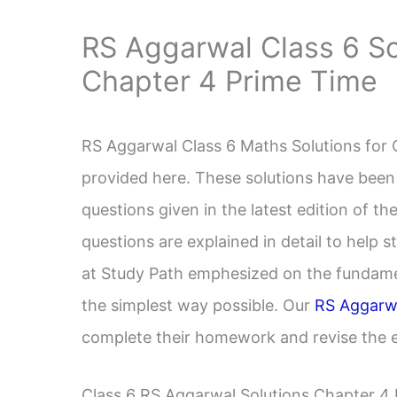
RS Aggarwal Class 6 So
Chapter 4 Prime Time
RS Aggarwal Class 6 Maths Solutions for 
provided here. These solutions have been
questions given in the latest edition of 
questions are explained in detail to help 
at Study Path emphesized on the fundame
the simplest way possible. Our
RS Aggarwa
complete their homework and revise the en
Class 6 RS Aggarwal Solutions Chapter 4 