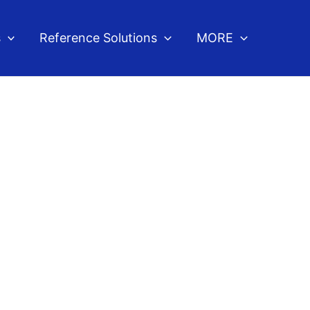
s
Reference Solutions
MORE