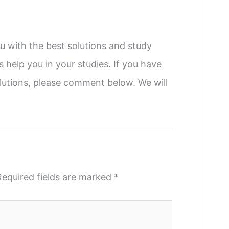
u with the best solutions and study
s help you in your studies. If you have
utions, please comment below. We will
Required fields are marked
*