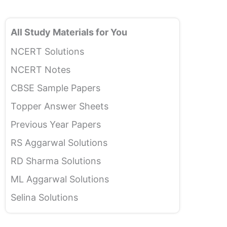
All Study Materials for You
NCERT Solutions
NCERT Notes
CBSE Sample Papers
Topper Answer Sheets
Previous Year Papers
RS Aggarwal Solutions
RD Sharma Solutions
ML Aggarwal Solutions
Selina Solutions