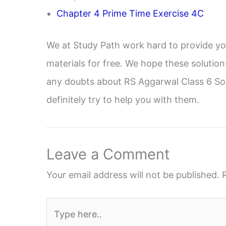
Chapter 4 Prime Time Exercise 4C
We at Study Path work hard to provide yo
materials for free. We hope these solution
any doubts about RS Aggarwal Class 6 Sol
definitely try to help you with them.
Leave a Comment
Your email address will not be published.
Type
here..