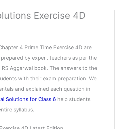
lutions Exercise 4D
Chapter 4 Prime Time Exercise 4D are
 prepared by expert teachers as per the
the RS Aggarwal book. The answers to the
students with their exam preparation. We
ntals and explained each question in
l Solutions for Class 6
help students
tire syllabus.
Exercise 4D Latest Edition