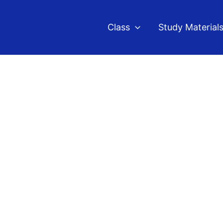
Class
Study Material