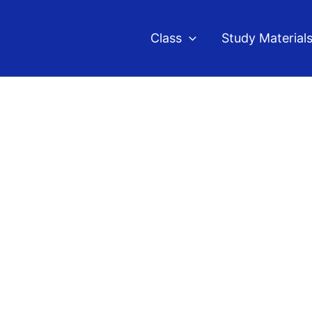
Class
Study Material