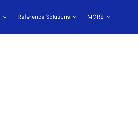
s
Reference Solutions
MORE