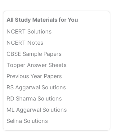
All Study Materials for You
NCERT Solutions
NCERT Notes
CBSE Sample Papers
Topper Answer Sheets
Previous Year Papers
RS Aggarwal Solutions
RD Sharma Solutions
ML Aggarwal Solutions
Selina Solutions