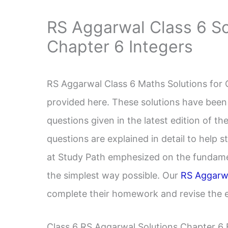
RS Aggarwal Class 6 So
Chapter 6 Integers
RS Aggarwal Class 6 Maths Solutions for 
provided here. These solutions have been
questions given in the latest edition of 
questions are explained in detail to help 
at Study Path emphesized on the fundame
the simplest way possible. Our
RS Aggarwa
complete their homework and revise the en
Class 6 RS Aggarwal Solutions Chapter 6 E