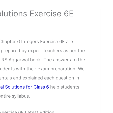
lutions Exercise 6E
Chapter 6 Integers Exercise 6E are
 prepared by expert teachers as per the
the RS Aggarwal book. The answers to the
students with their exam preparation. We
ntals and explained each question in
l Solutions for Class 6
help students
tire syllabus.
xercise 6E Latest Edition