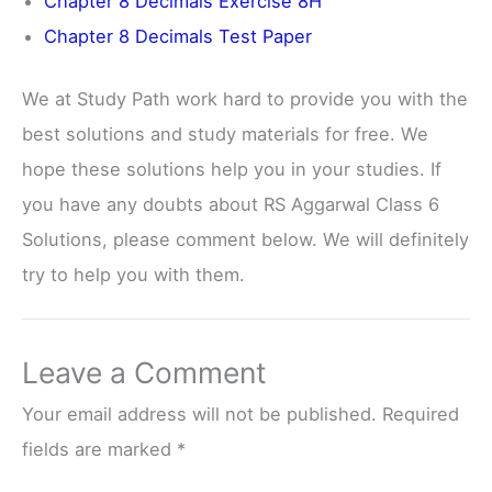
Chapter 8 Decimals Exercise 8H
Chapter 8 Decimals Test Paper
We at Study Path work hard to provide you with the
best solutions and study materials for free. We
hope these solutions help you in your studies. If
you have any doubts about RS Aggarwal Class 6
Solutions, please comment below. We will definitely
try to help you with them.
Leave a Comment
Your email address will not be published.
Required
fields are marked
*