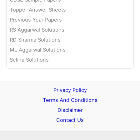
Topper Answer Sheets
Previous Year Papers
RS Aggarwal Solutions
RD Sharma Solutions
ML Aggarwal Solutions
Selina Solutions
Privacy Policy
Terms And Conditions
Disclaimer
Contact Us