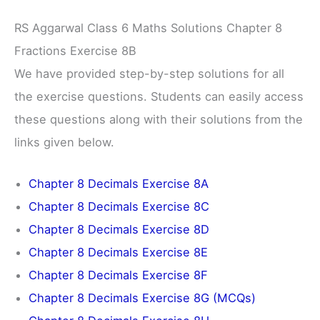
RS Aggarwal Class 6 Maths Solutions Chapter 8
Fractions Exercise 8B
We have provided step-by-step solutions for all
the exercise questions. Students can easily access
these questions along with their solutions from the
links given below.
Chapter 8 Decimals Exercise 8A
Chapter 8 Decimals Exercise 8C
Chapter 8 Decimals Exercise 8D
Chapter 8 Decimals Exercise 8E
Chapter 8 Decimals Exercise 8F
Chapter 8 Decimals Exercise 8G (MCQs)