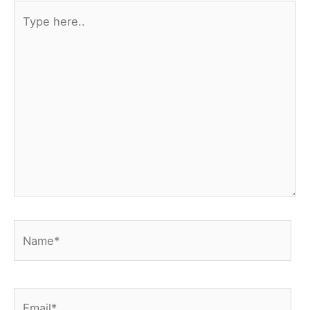
Type
here..
Name*
Email*