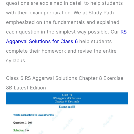
questions are explained in detail to help students
with their exam preparation. We at Study Path
emphesized on the fundamentals and explained
each question in the simplest way possible. Our
RS
Aggarwal Solutions for Class 6
help students
complete their homework and revise the entire
syllabus.
Class 6 RS Aggarwal Solutions Chapter 8 Exercise
8B Latest Edition