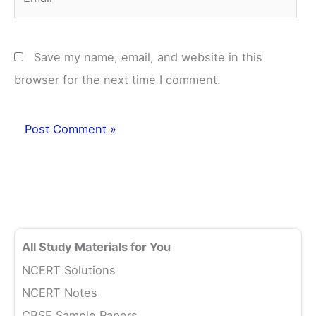
Save my name, email, and website in this
browser for the next time I comment.
All Study Materials for You
NCERT Solutions
NCERT Notes
CBSE Sample Papers