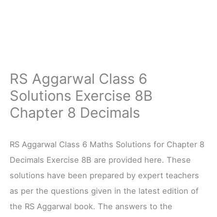
RS Aggarwal Class 6
Solutions Exercise 8B
Chapter 8 Decimals
RS Aggarwal Class 6 Maths Solutions for Chapter 8
Decimals Exercise 8B are provided here. These
solutions have been prepared by expert teachers
as per the questions given in the latest edition of
the RS Aggarwal book. The answers to the