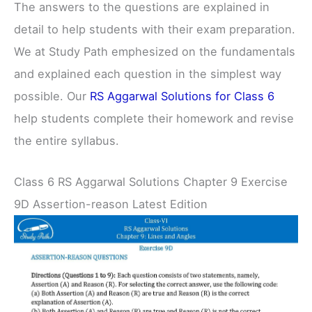
The answers to the questions are explained in
detail to help students with their exam preparation.
We at Study Path emphesized on the fundamentals
and explained each question in the simplest way
possible. Our
RS Aggarwal Solutions for Class 6
help students complete their homework and revise
the entire syllabus.
Class 6 RS Aggarwal Solutions Chapter 9 Exercise
9D Assertion-reason Latest Edition