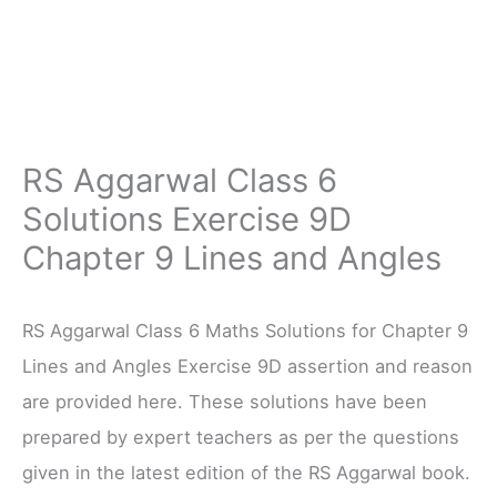
RS Aggarwal Class 6
Solutions Exercise 9D
Chapter 9 Lines and Angles
RS Aggarwal Class 6 Maths Solutions for Chapter 9
Lines and Angles Exercise 9D assertion and reason
are provided here. These solutions have been
prepared by expert teachers as per the questions
given in the latest edition of the RS Aggarwal book.