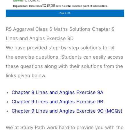
RS Aggarwal Class 6 Maths Solutions Chapter 9
Lines and Angles Exercise 9D
We have provided step-by-step solutions for all
the exercise questions. Students can easily access
these questions along with their solutions from the
links given below.
Chapter 9 Lines and Angles Exercise 9A
Chapter 9 Lines and Angles Exercise 9B
Chapter 9 Lines and Angles Exercise 9C (MCQs)
We at Study Path work hard to provide you with the