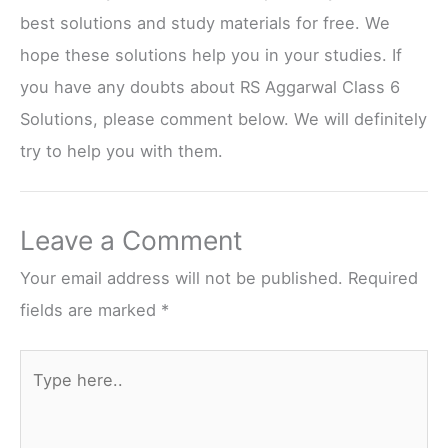
best solutions and study materials for free. We
hope these solutions help you in your studies. If
you have any doubts about RS Aggarwal Class 6
Solutions, please comment below. We will definitely
try to help you with them.
Leave a Comment
Your email address will not be published.
Required
fields are marked
*
Type
here..