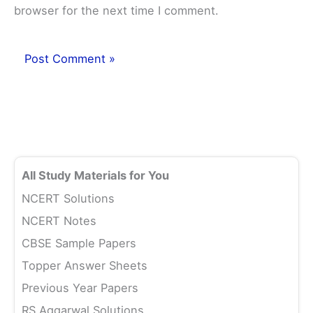
browser for the next time I comment.
All Study Materials for You
NCERT Solutions
NCERT Notes
CBSE Sample Papers
Topper Answer Sheets
Previous Year Papers
RS Aggarwal Solutions