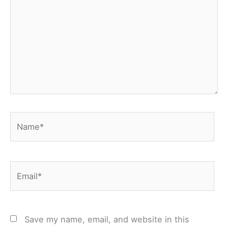
Name*
Email*
Save my name, email, and website in this