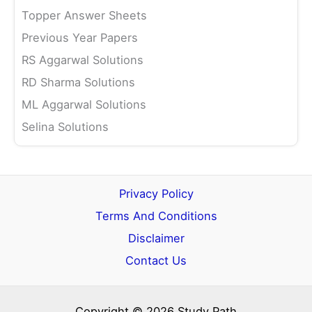
Topper Answer Sheets
Previous Year Papers
RS Aggarwal Solutions
RD Sharma Solutions
ML Aggarwal Solutions
Selina Solutions
Privacy Policy
Terms And Conditions
Disclaimer
Contact Us
Copyright © 2026 Study Path