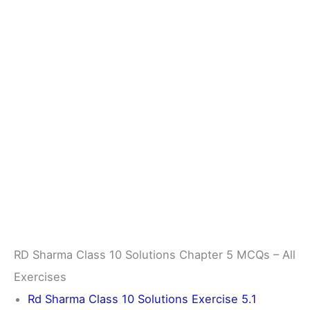
RD Sharma Class 10 Solutions Chapter 5 MCQs – All
Exercises
Rd Sharma Class 10 Solutions Exercise 5.1