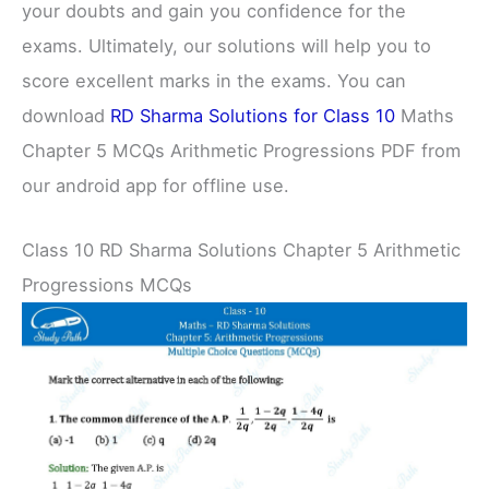
your doubts and gain you confidence for the
exams. Ultimately, our solutions will help you to
score excellent marks in the exams. You can
download
RD Sharma Solutions for Class 10
Maths
Chapter 5 MCQs Arithmetic Progressions PDF from
our android app for offline use.
Class 10 RD Sharma Solutions Chapter 5 Arithmetic
Progressions MCQs