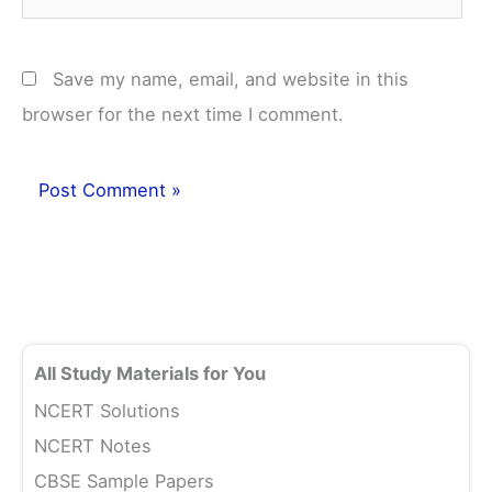
Save my name, email, and website in this
browser for the next time I comment.
All Study Materials for You
NCERT Solutions
NCERT Notes
CBSE Sample Papers