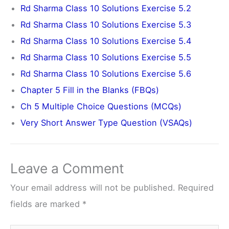
Rd Sharma Class 10 Solutions Exercise 5.2
Rd Sharma Class 10 Solutions Exercise 5.3
Rd Sharma Class 10 Solutions Exercise 5.4
Rd Sharma Class 10 Solutions Exercise 5.5
Rd Sharma Class 10 Solutions Exercise 5.6
Chapter 5 Fill in the Blanks (FBQs)
Ch 5 Multiple Choice Questions (MCQs)
Very Short Answer Type Question (VSAQs)
Leave a Comment
Your email address will not be published.
Required
fields are marked
*