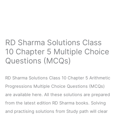
RD Sharma Solutions Class
10 Chapter 5 Multiple Choice
Questions (MCQs)
RD Sharma Solutions Class 10 Chapter 5 Arithmetic
Progressions Multiple Choice Questions (MCQs)
are available here. All these solutions are prepared
from the latest edition RD Sharma books. Solving
and practising solutions from Study path will clear