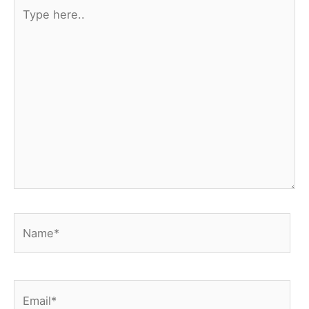
Type
here..
Name*
Email*