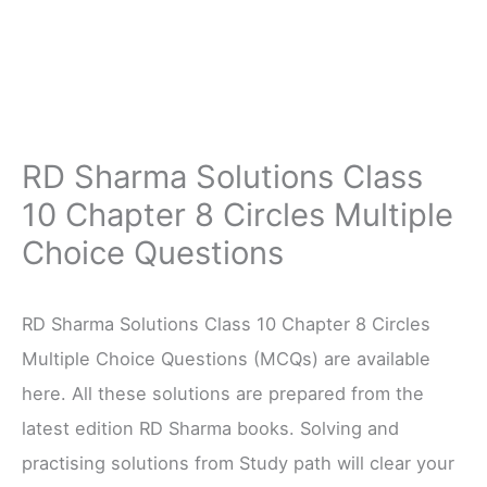
RD Sharma Solutions Class
10 Chapter 8 Circles Multiple
Choice Questions
RD Sharma Solutions Class 10 Chapter 8 Circles
Multiple Choice Questions (MCQs) are available
here. All these solutions are prepared from the
latest edition RD Sharma books. Solving and
practising solutions from Study path will clear your