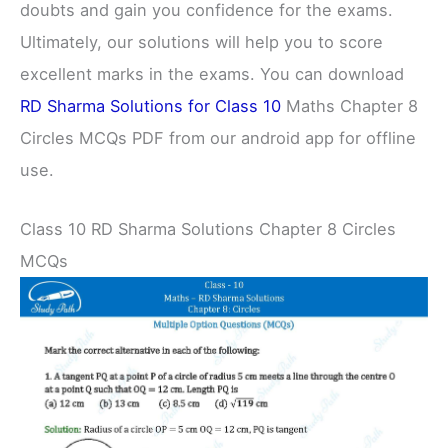
doubts and gain you confidence for the exams.
Ultimately, our solutions will help you to score
excellent marks in the exams. You can download
RD Sharma Solutions for Class 10
Maths Chapter 8
Circles MCQs PDF from our android app for offline
use.
Class 10 RD Sharma Solutions Chapter 8 Circles
MCQs