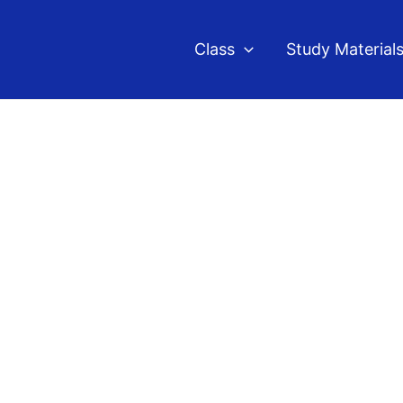
Class
Study Material