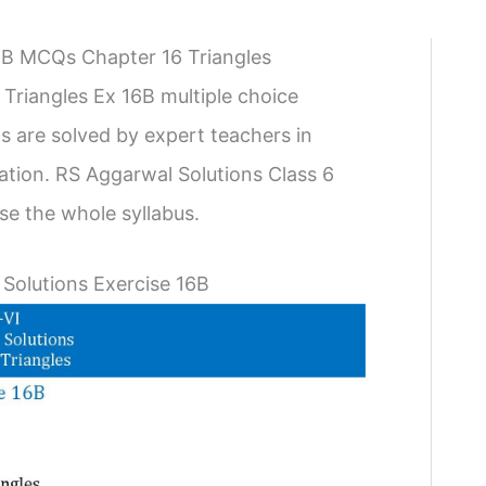
16B MCQs Chapter 16 Triangles
Triangles Ex 16B multiple choice
s are solved by expert teachers in
ration. RS Aggarwal Solutions Class 6
e the whole syllabus.
 Solutions Exercise 16B