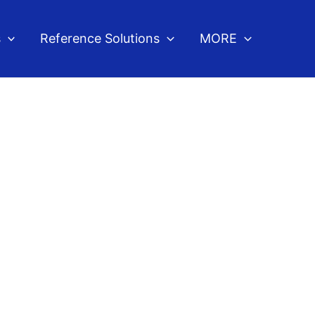
s
Reference Solutions
MORE