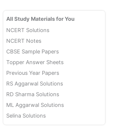
All Study Materials for You
NCERT Solutions
NCERT Notes
CBSE Sample Papers
Topper Answer Sheets
Previous Year Papers
RS Aggarwal Solutions
RD Sharma Solutions
ML Aggarwal Solutions
Selina Solutions