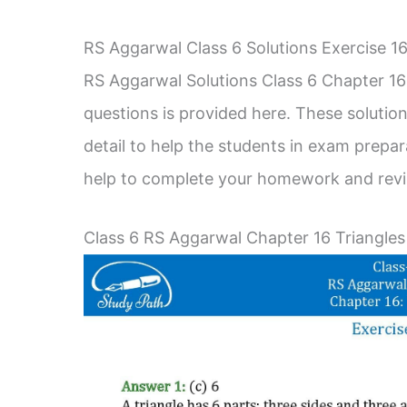
RS Aggarwal Class 6 Solutions Exercise 
RS Aggarwal Solutions Class 6 Chapter 16 
questions is provided here. These solution
detail to help the students in exam prepa
help to complete your homework and revis
Class 6 RS Aggarwal Chapter 16 Triangles