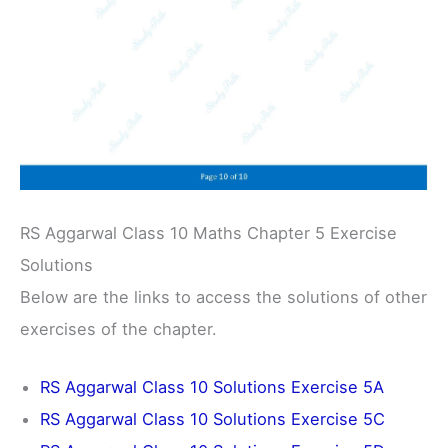
RS Aggarwal Class 10 Maths Chapter 5 Exercise
Solutions
Below are the links to access the solutions of other
exercises of the chapter.
RS Aggarwal Class 10 Solutions Exercise 5A
RS Aggarwal Class 10 Solutions Exercise 5C