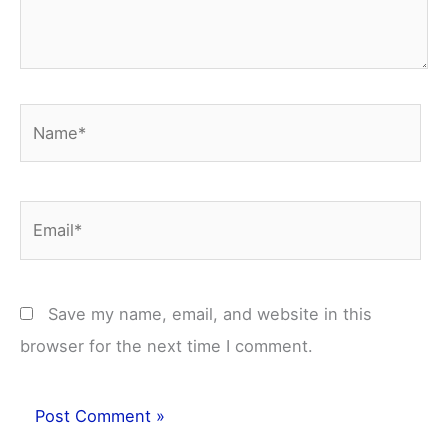
Name*
Email*
Save my name, email, and website in this
browser for the next time I comment.