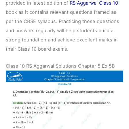
provided in latest edition of
RS Aggarwal Class 10
book as it contains relevant questions framed as
per the CBSE syllabus. Practicing these questions
and answers regularly will help students build a
strong foundation and achieve excellent marks in
their Class 10 board exams.
Class 10 RS Aggarwal Solutions Chapter 5 Ex 5B