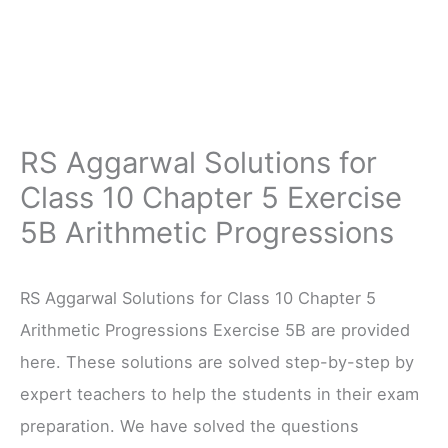
RS Aggarwal Solutions for
Class 10 Chapter 5 Exercise
5B Arithmetic Progressions
RS Aggarwal Solutions for Class 10 Chapter 5
Arithmetic Progressions Exercise 5B are provided
here. These solutions are solved step-by-step by
expert teachers to help the students in their exam
preparation. We have solved the questions