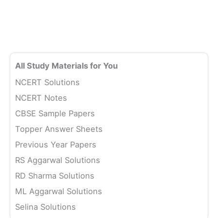
All Study Materials for You
NCERT Solutions
NCERT Notes
CBSE Sample Papers
Topper Answer Sheets
Previous Year Papers
RS Aggarwal Solutions
RD Sharma Solutions
ML Aggarwal Solutions
Selina Solutions