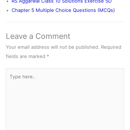
RS Aggarwal Class 10 Solutions Exercise 5D
Chapter 5 Multiple Choice Questions (MCQs)
Leave a Comment
Your email address will not be published.
Required
fields are marked
*
Type
here..