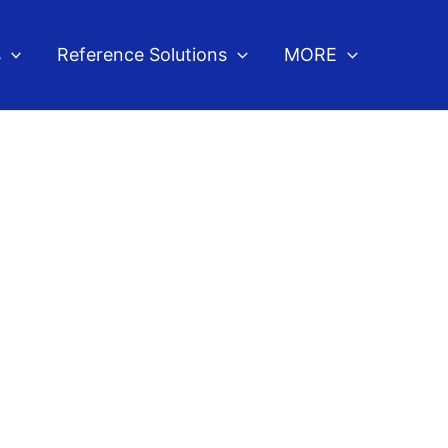
s
Reference Solutions
MORE