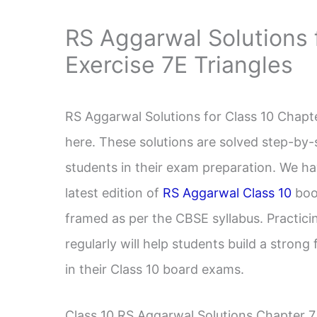
RS Aggarwal Solutions 
Exercise 7E Triangles
RS Aggarwal Solutions for Class 10 Chapte
here. These solutions are solved step-by-
students in their exam preparation. We ha
latest edition of
RS Aggarwal Class 10
book
framed as per the CBSE syllabus. Practic
regularly will help students build a stron
in their Class 10 board exams.
Class 10 RS Aggarwal Solutions Chapter 7