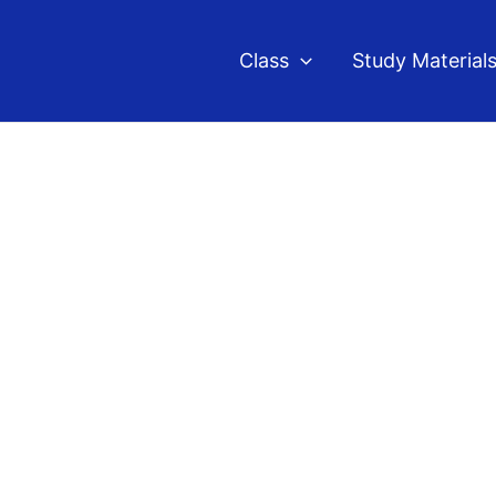
Class
Study Material