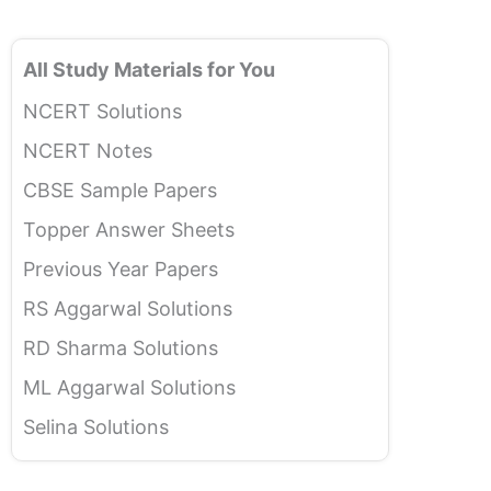
All Study Materials for You
NCERT Solutions
NCERT Notes
CBSE Sample Papers
Topper Answer Sheets
Previous Year Papers
RS Aggarwal Solutions
RD Sharma Solutions
ML Aggarwal Solutions
Selina Solutions