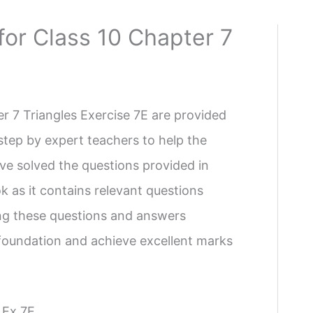
for Class 10 Chapter 7
r 7 Triangles Exercise 7E are provided
step by expert teachers to help the
ve solved the questions provided in
 as it contains relevant questions
ing these questions and answers
g foundation and achieve excellent marks
 Ex 7E