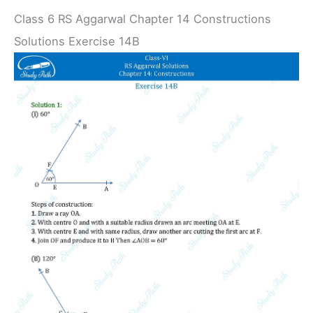
Class 6 RS Aggarwal Chapter 14 Constructions
Solutions Exercise 14B