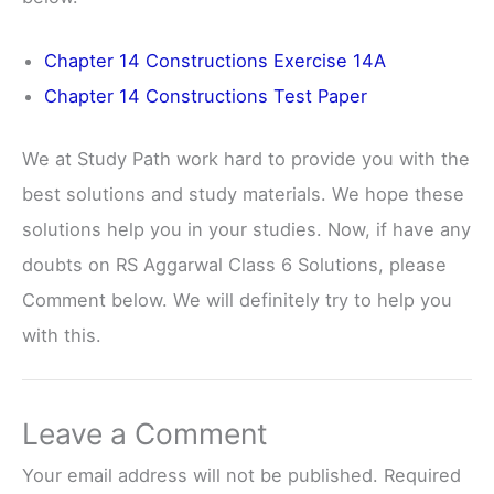
Chapter 14 Constructions Exercise 14A
Chapter 14 Constructions Test Paper
We at Study Path work hard to provide you with the
best solutions and study materials. We hope these
solutions help you in your studies. Now, if have any
doubts on RS Aggarwal Class 6 Solutions, please
Comment below. We will definitely try to help you
with this.
Leave a Comment
Your email address will not be published.
Required