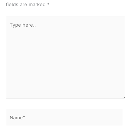
fields are marked
*
Type
here..
Name*