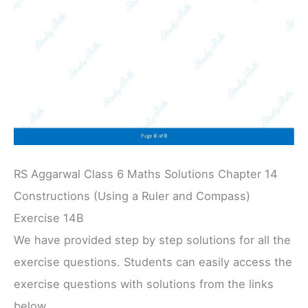
RS Aggarwal Class 6 Maths Solutions Chapter 14
Constructions (Using a Ruler and Compass)
Exercise 14B
We have provided step by step solutions for all the
exercise questions. Students can easily access the
exercise questions with solutions from the links
below.