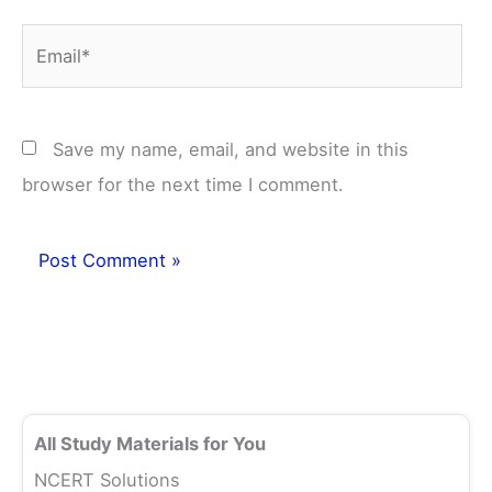
Email*
Save my name, email, and website in this
browser for the next time I comment.
All Study Materials for You
NCERT Solutions