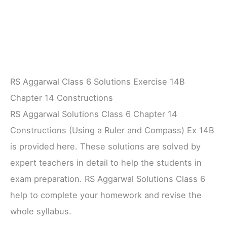
RS Aggarwal Class 6 Solutions Exercise 14B
Chapter 14 Constructions
RS Aggarwal Solutions Class 6 Chapter 14
Constructions (Using a Ruler and Compass) Ex 14B
is provided here. These solutions are solved by
expert teachers in detail to help the students in
exam preparation. RS Aggarwal Solutions Class 6
help to complete your homework and revise the
whole syllabus.