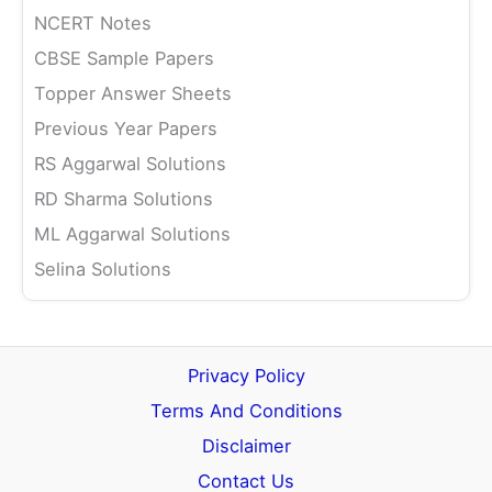
NCERT Notes
CBSE Sample Papers
Topper Answer Sheets
Previous Year Papers
RS Aggarwal Solutions
RD Sharma Solutions
ML Aggarwal Solutions
Selina Solutions
Privacy Policy
Terms And Conditions
Disclaimer
Contact Us