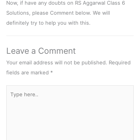
Now, if have any doubts on RS Aggarwal Class 6
Solutions, please Comment below. We will
definitely try to help you with this.
Leave a Comment
Your email address will not be published.
Required
fields are marked
*
Type
here..