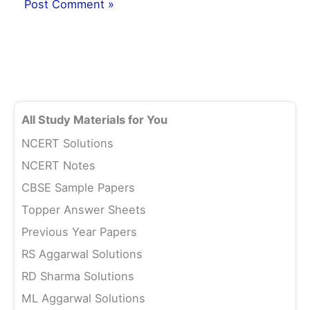
All Study Materials for You
NCERT Solutions
NCERT Notes
CBSE Sample Papers
Topper Answer Sheets
Previous Year Papers
RS Aggarwal Solutions
RD Sharma Solutions
ML Aggarwal Solutions