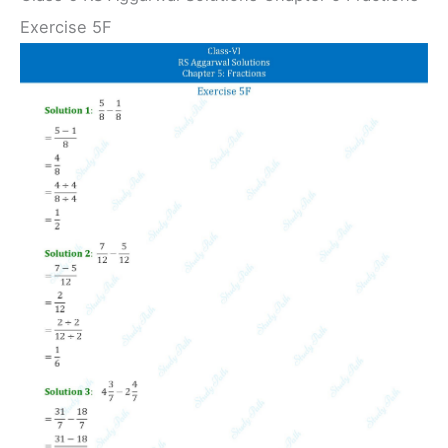
Exercise 5F