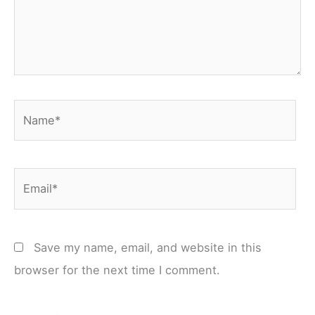
Name*
Email*
Save my name, email, and website in this
browser for the next time I comment.