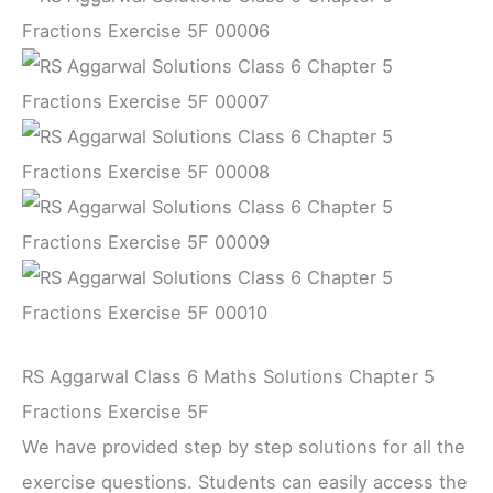
RS Aggarwal Class 6 Maths Solutions Chapter 5
Fractions Exercise 5F
We have provided step by step solutions for all the
exercise questions. Students can easily access the