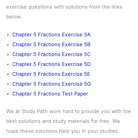
exercise questions with solutions from the links
below.
Chapter 5 Fractions Exercise 5A
Chapter 5 Fractions Exercise 5B
Chapter 5 Fractions Exercise 5C
Chapter 5 Fractions Exercise 5D
Chapter 5 Fractions Exercise 5E
Chapter 5 Fractions Exercise 5G
Chapter 5 Fractions Test Paper
We at Study Path work hard to provide you with the
best solutions and study materials for free. We
hope these solutions help you in your studies.