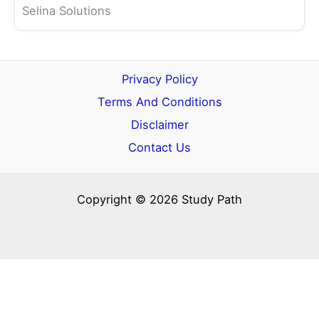
Selina Solutions
Privacy Policy
Terms And Conditions
Disclaimer
Contact Us
Copyright © 2026 Study Path