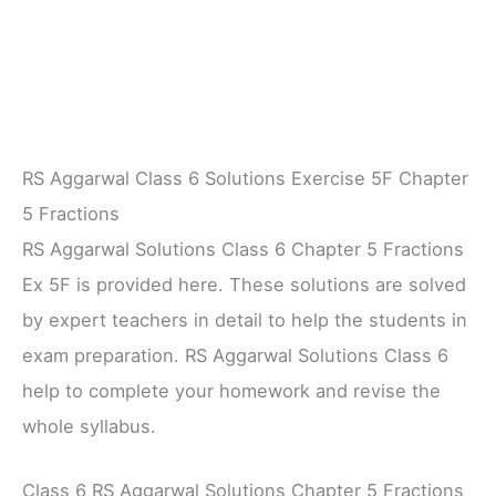
RS Aggarwal Class 6 Solutions Exercise 5F Chapter
5 Fractions
RS Aggarwal Solutions Class 6 Chapter 5 Fractions
Ex 5F is provided here. These solutions are solved
by expert teachers in detail to help the students in
exam preparation. RS Aggarwal Solutions Class 6
help to complete your homework and revise the
whole syllabus.
Class 6 RS Aggarwal Solutions Chapter 5 Fractions