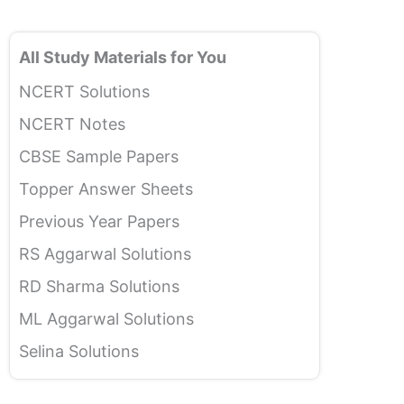
All Study Materials for You
NCERT Solutions
NCERT Notes
CBSE Sample Papers
Topper Answer Sheets
Previous Year Papers
RS Aggarwal Solutions
RD Sharma Solutions
ML Aggarwal Solutions
Selina Solutions