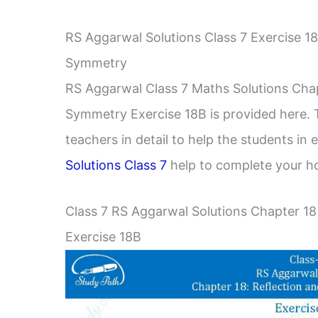
RS Aggarwal Solutions Class 7 Exercise 1
Symmetry
RS Aggarwal Class 7 Maths Solutions Chap
Symmetry Exercise 18B is provided here. 
teachers in detail to help the students in
Solutions Class 7
help to complete your h
Class 7 RS Aggarwal Solutions Chapter 18
Exercise 18B