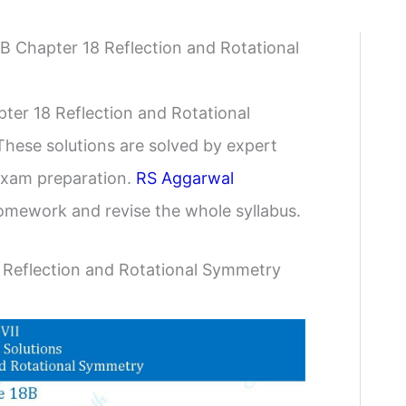
8B Chapter 18 Reflection and Rotational
ter 18 Reflection and Rotational
These solutions are solved by expert
 exam preparation.
RS Aggarwal
omework and revise the whole syllabus.
 Reflection and Rotational Symmetry