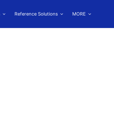
s
Reference Solutions
MORE