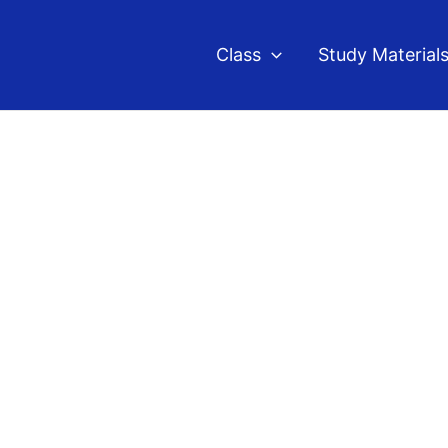
Class
Study Material