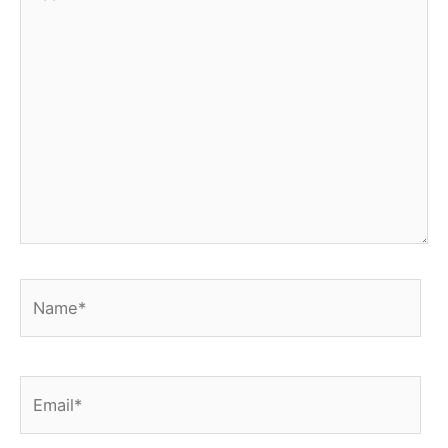
here..
Name*
Email*