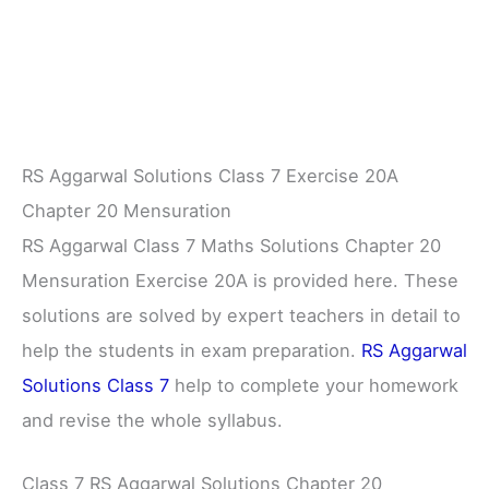
RS Aggarwal Solutions Class 7 Exercise 20A
Chapter 20 Mensuration
RS Aggarwal Class 7 Maths Solutions Chapter 20
Mensuration Exercise 20A is provided here. These
solutions are solved by expert teachers in detail to
help the students in exam preparation.
RS Aggarwal
Solutions Class 7
help to complete your homework
and revise the whole syllabus.
Class 7 RS Aggarwal Solutions Chapter 20