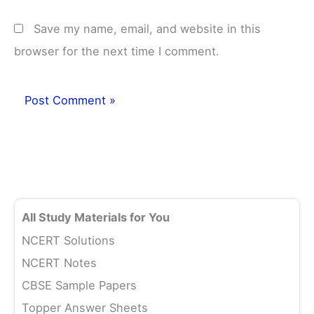
Save my name, email, and website in this
browser for the next time I comment.
All Study Materials for You
NCERT Solutions
NCERT Notes
CBSE Sample Papers
Topper Answer Sheets