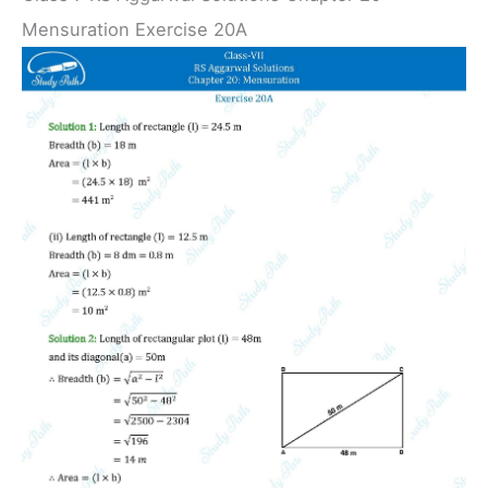
Mensuration Exercise 20A