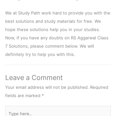
We at Study Path work hard to provide you with the
best solutions and study materials for free. We
hope these solutions help you in your studies.
Now, if you have any doubts on RS Aggarwal Class
7 Solutions, please comment below. We will
definitely try to help you with this.
Leave a Comment
Your email address will not be published.
Required
fields are marked
*
Type