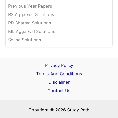
Previous Year Papers
RS Aggarwal Solutions
RD Sharma Solutions
ML Aggarwal Solutions
Selina Solutions
Privacy Policy
Terms And Conditions
Disclaimer
Contact Us
Copyright © 2026 Study Path