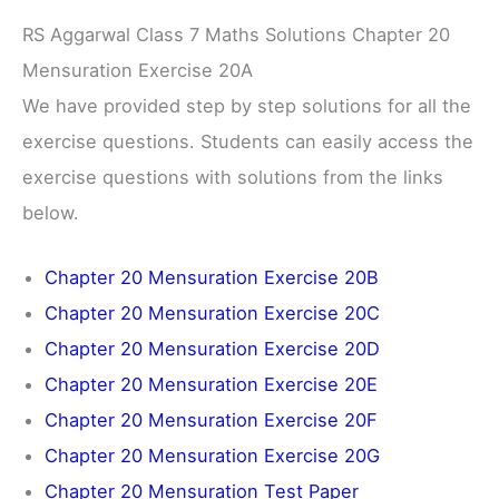
RS Aggarwal Class 7 Maths Solutions Chapter 20
Mensuration Exercise 20A
We have provided step by step solutions for all the
exercise questions. Students can easily access the
exercise questions with solutions from the links
below.
Chapter 20 Mensuration Exercise 20B
Chapter 20 Mensuration Exercise 20C
Chapter 20 Mensuration Exercise 20D
Chapter 20 Mensuration Exercise 20E
Chapter 20 Mensuration Exercise 20F
Chapter 20 Mensuration Exercise 20G
Chapter 20 Mensuration Test Paper