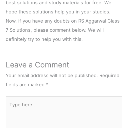
best solutions and study materials for free. We
hope these solutions help you in your studies.
Now, if you have any doubts on RS Aggarwal Class
7 Solutions, please comment below. We will
definitely try to help you with this.
Leave a Comment
Your email address will not be published.
Required
fields are marked
*
Type
here..