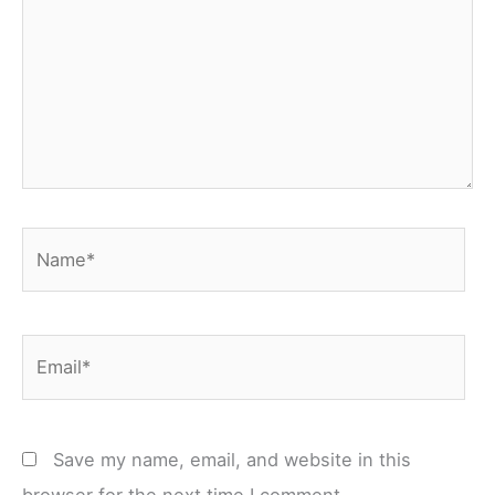
Name*
Email*
Save my name, email, and website in this