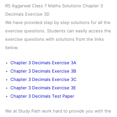
RS Aggarwal Class 7 Maths Solutions Chapter 3
Decimals Exercise 3D
We have provided step by step solutions for all the
exercise questions. Students can easily access the
exercise questions with solutions from the links
below.
Chapter 3 Decimals Exercise 3A
Chapter 3 Decimals Exercise 3B
Chapter 3 Decimals Exercise 3C
Chapter 3 Decimals Exercise 3E
Chapter 3 Decimals Test Paper
We at Study Path work hard to provide you with the