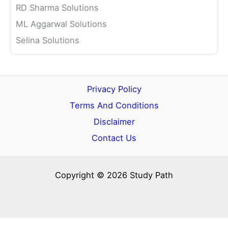
RD Sharma Solutions
ML Aggarwal Solutions
Selina Solutions
Privacy Policy
Terms And Conditions
Disclaimer
Contact Us
Copyright © 2026 Study Path