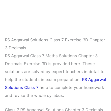
RS Aggarwal Solutions Class 7 Exercise 3D Chapter
3 Decimals
RS Aggarwal Class 7 Maths Solutions Chapter 3
Decimals Exercise 3D is provided here. These
solutions are solved by expert teachers in detail to
help the students in exam preparation.
RS Aggarwal
Solutions Class 7
help to complete your homework
and revise the whole syllabus.
Class 7 RS Aggarwal Solutions Chapter 3 Decimals