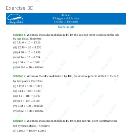
Exercise 3D