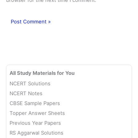
browser for the next time I comment.
All Study Materials for You
NCERT Solutions
NCERT Notes
CBSE Sample Papers
Topper Answer Sheets
Previous Year Papers
RS Aggarwal Solutions