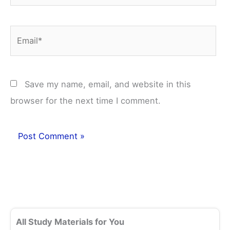
Email*
Save my name, email, and website in this
browser for the next time I comment.
All Study Materials for You