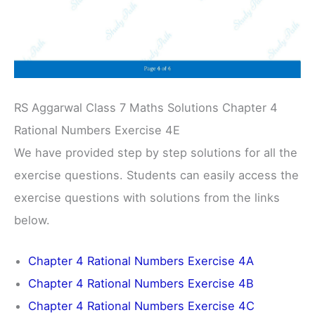
RS Aggarwal Class 7 Maths Solutions Chapter 4
Rational Numbers Exercise 4E
We have provided step by step solutions for all the
exercise questions. Students can easily access the
exercise questions with solutions from the links
below.
Chapter 4 Rational Numbers Exercise 4A
Chapter 4 Rational Numbers Exercise 4B
Chapter 4 Rational Numbers Exercise 4C