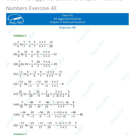
Numbers Exercise 4E