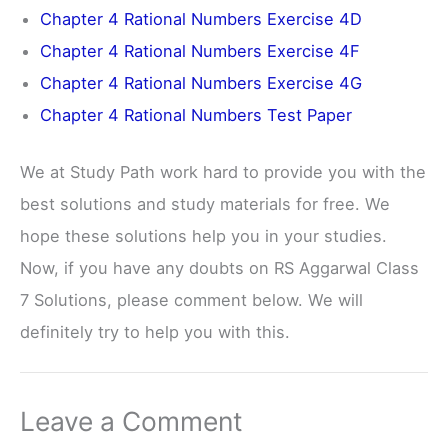
Chapter 4 Rational Numbers Exercise 4D
Chapter 4 Rational Numbers Exercise 4F
Chapter 4 Rational Numbers Exercise 4G
Chapter 4 Rational Numbers Test Paper
We at Study Path work hard to provide you with the
best solutions and study materials for free. We
hope these solutions help you in your studies.
Now, if you have any doubts on RS Aggarwal Class
7 Solutions, please comment below. We will
definitely try to help you with this.
Leave a Comment