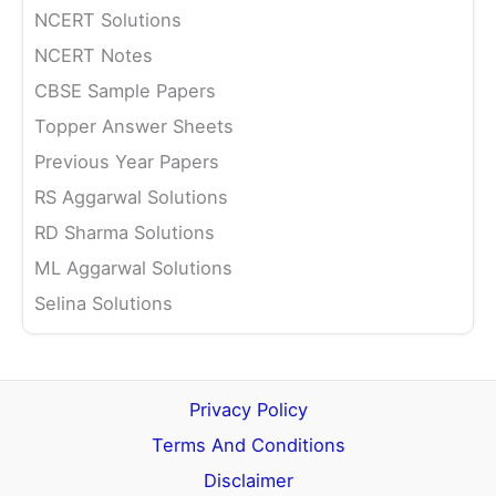
NCERT Solutions
NCERT Notes
CBSE Sample Papers
Topper Answer Sheets
Previous Year Papers
RS Aggarwal Solutions
RD Sharma Solutions
ML Aggarwal Solutions
Selina Solutions
Privacy Policy
Terms And Conditions
Disclaimer