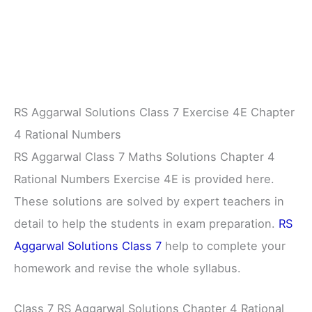
RS Aggarwal Solutions Class 7 Exercise 4E Chapter
4 Rational Numbers
RS Aggarwal Class 7 Maths Solutions Chapter 4
Rational Numbers Exercise 4E is provided here.
These solutions are solved by expert teachers in
detail to help the students in exam preparation.
RS
Aggarwal Solutions Class 7
help to complete your
homework and revise the whole syllabus.
Class 7 RS Aggarwal Solutions Chapter 4 Rational