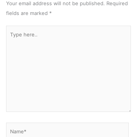
Your email address will not be published.
Required
fields are marked
*
Type
here..
Name*