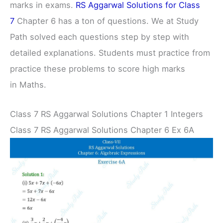
marks in exams.
RS Aggarwal Solutions for Class
7
Chapter 6 has a ton of questions. We at Study
Path solved each questions step by step with
detailed explanations. Students must practice from
practice these problems to score high marks
in Maths.
Class 7 RS Aggarwal Solutions Chapter 1 Integers
Class 7 RS Aggarwal Solutions Chapter 6 Ex 6A