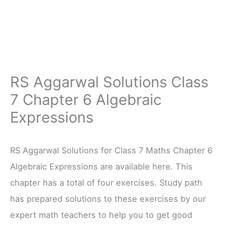
RS Aggarwal Solutions Class
7 Chapter 6 Algebraic
Expressions
RS Aggarwal Solutions for Class 7 Maths Chapter 6
Algebraic Expressions are available here. This
chapter has a total of four exercises. Study path
has prepared solutions to these exercises by our
expert math teachers to help you to get good