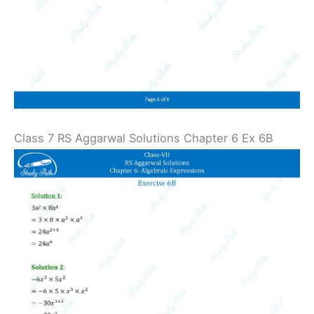
Class 7 RS Aggarwal Solutions Chapter 6 Ex 6B