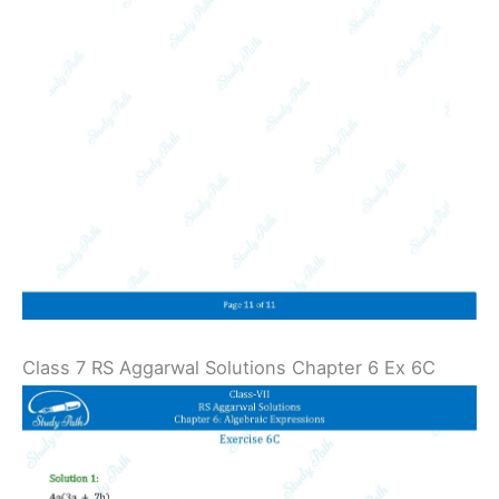
Class 7 RS Aggarwal Solutions Chapter 6 Ex 6C