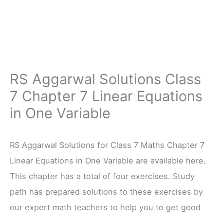
RS Aggarwal Solutions Class
7 Chapter 7 Linear Equations
in One Variable
RS Aggarwal Solutions for Class 7 Maths Chapter 7
Linear Equations in One Variable are available here.
This chapter has a total of four exercises. Study
path has prepared solutions to these exercises by
our expert math teachers to help you to get good