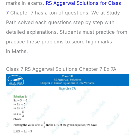
marks in exams.
RS Aggarwal Solutions for Class
7
Chapter 7 has a ton of questions. We at Study
Path solved each questions step by step with
detailed explanations. Students must practice from
practice these problems to score high marks
in Maths.
Class 7 RS Aggarwal Solutions Chapter 7 Ex 7A