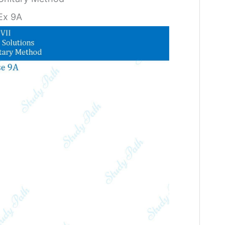
Ex 9A