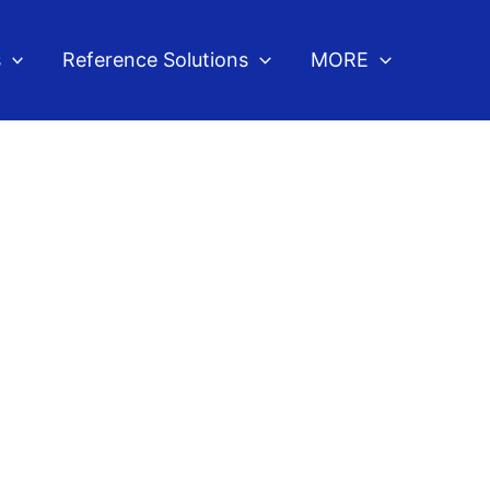
s
Reference Solutions
MORE