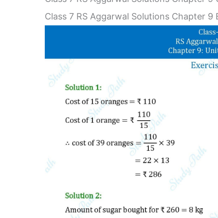
Class 7 RS Aggarwal Solutions Chapter 9 