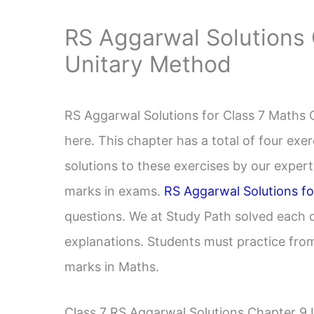
RS Aggarwal Solutions 
Unitary Method
RS Aggarwal Solutions for Class 7 Maths 
here. This chapter has a total of four exe
solutions to these exercises by our exper
marks in exams.
RS Aggarwal Solutions fo
questions. We at Study Path solved each q
explanations. Students must practice fro
marks in Maths.
Class 7 RS Aggarwal Solutions Chapter 9