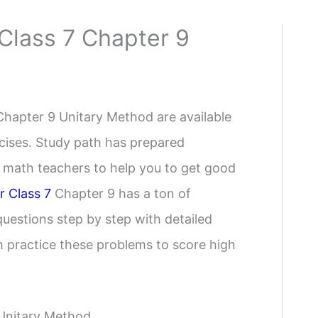
Class 7 Chapter 9
Chapter 9 Unitary Method are available
rcises. Study path has prepared
t math teachers to help you to get good
r Class 7
Chapter 9 has a ton of
uestions step by step with detailed
m practice these problems to score high
 Unitary Method