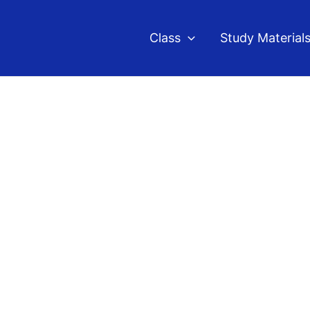
Class
Study Material