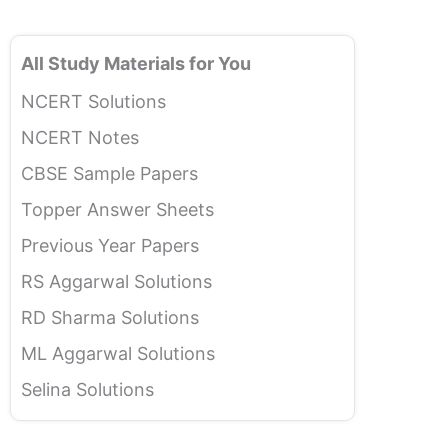
All Study Materials for You
NCERT Solutions
NCERT Notes
CBSE Sample Papers
Topper Answer Sheets
Previous Year Papers
RS Aggarwal Solutions
RD Sharma Solutions
ML Aggarwal Solutions
Selina Solutions