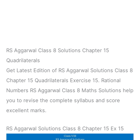
RS Aggarwal Class 8 Solutions Chapter 15
Quadrilaterals
Get Latest Edition of RS Aggarwal Solutions Class 8
Chapter 15 Quadrilaterals Exercise 15. Rational
Numbers RS Aggarwal Class 8 Maths Solutions help
you to revise the complete syllabus and score
excellent marks.
RS Aggarwal Solutions Class 8 Chapter 15 Ex 15