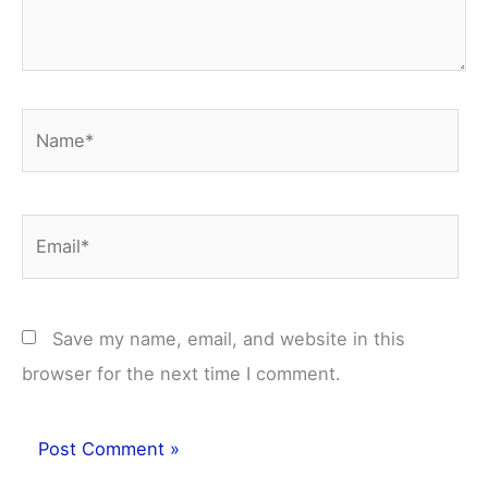
Name*
Email*
Save my name, email, and website in this
browser for the next time I comment.