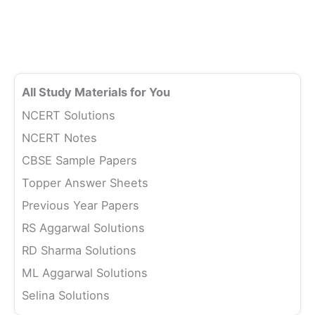
All Study Materials for You
NCERT Solutions
NCERT Notes
CBSE Sample Papers
Topper Answer Sheets
Previous Year Papers
RS Aggarwal Solutions
RD Sharma Solutions
ML Aggarwal Solutions
Selina Solutions