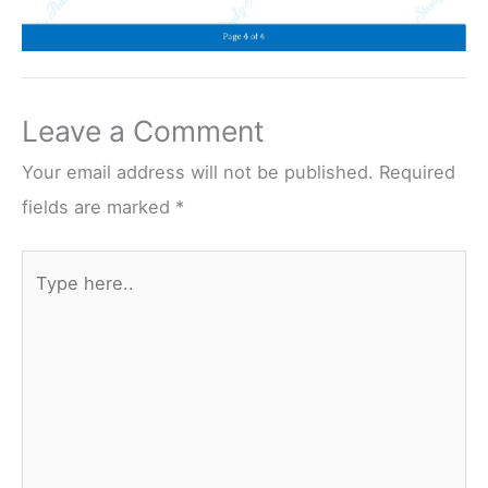
Leave a Comment
Your email address will not be published.
Required
fields are marked
*
Type
here..