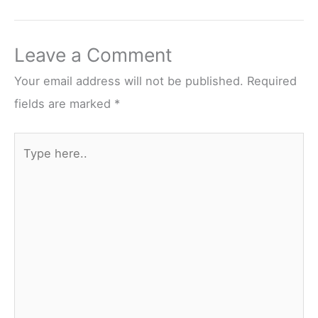
Leave a Comment
Your email address will not be published.
Required
fields are marked
*
Type
here..