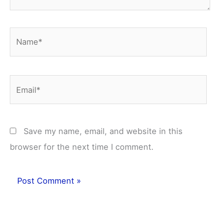
Name*
Email*
Save my name, email, and website in this
browser for the next time I comment.