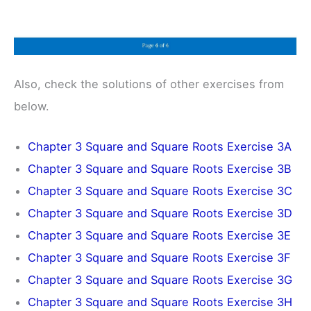
Also, check the solutions of other exercises from
below.
Chapter 3 Square and Square Roots Exercise 3A
Chapter 3 Square and Square Roots Exercise 3B
Chapter 3 Square and Square Roots Exercise 3C
Chapter 3 Square and Square Roots Exercise 3D
Chapter 3 Square and Square Roots Exercise 3E
Chapter 3 Square and Square Roots Exercise 3F
Chapter 3 Square and Square Roots Exercise 3G
Chapter 3 Square and Square Roots Exercise 3H