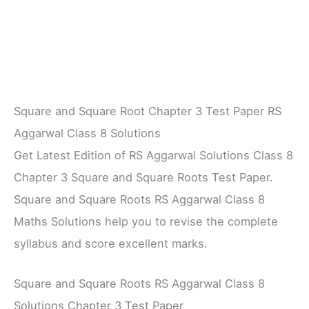
Square and Square Root Chapter 3 Test Paper RS
Aggarwal Class 8 Solutions
Get Latest Edition of RS Aggarwal Solutions Class 8
Chapter 3 Square and Square Roots Test Paper.
Square and Square Roots RS Aggarwal Class 8
Maths Solutions help you to revise the complete
syllabus and score excellent marks.
Square and Square Roots RS Aggarwal Class 8
Solutions Chapter 3 Test Paper