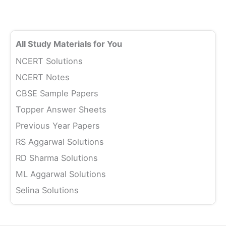
All Study Materials for You
NCERT Solutions
NCERT Notes
CBSE Sample Papers
Topper Answer Sheets
Previous Year Papers
RS Aggarwal Solutions
RD Sharma Solutions
ML Aggarwal Solutions
Selina Solutions