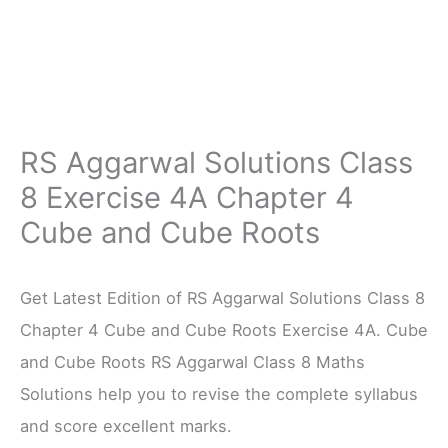
RS Aggarwal Solutions Class
8 Exercise 4A Chapter 4
Cube and Cube Roots
Get Latest Edition of RS Aggarwal Solutions Class 8
Chapter 4 Cube and Cube Roots Exercise 4A. Cube
and Cube Roots RS Aggarwal Class 8 Maths
Solutions help you to revise the complete syllabus
and score excellent marks.