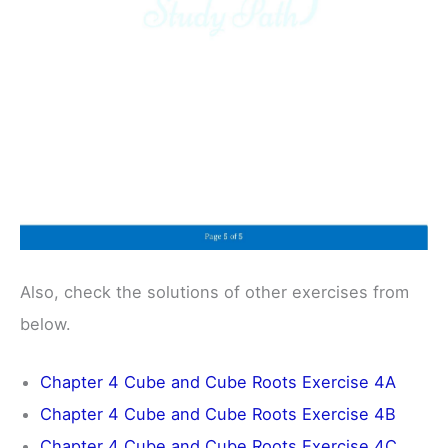
Also, check the solutions of other exercises from
below.
Chapter 4 Cube and Cube Roots Exercise 4A
Chapter 4 Cube and Cube Roots Exercise 4B
Chapter 4 Cube and Cube Roots Exercise 4C