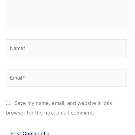
Name*
Email*
Save my name, email, and website in this
browser for the next time I comment.