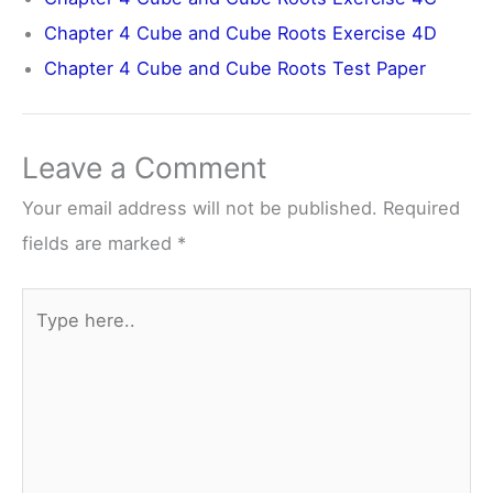
Chapter 4 Cube and Cube Roots Exercise 4D
Chapter 4 Cube and Cube Roots Test Paper
Leave a Comment
Your email address will not be published.
Required
fields are marked
*
Type
here..