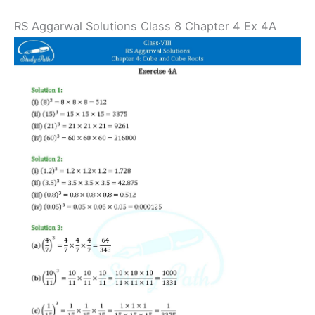
RS Aggarwal Solutions Class 8 Chapter 4 Ex 4A