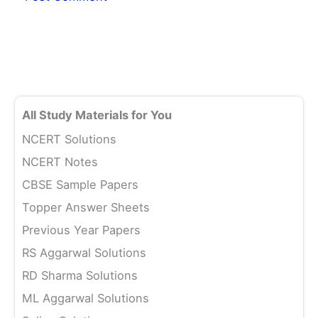
All Study Materials for You
NCERT Solutions
NCERT Notes
CBSE Sample Papers
Topper Answer Sheets
Previous Year Papers
RS Aggarwal Solutions
RD Sharma Solutions
ML Aggarwal Solutions