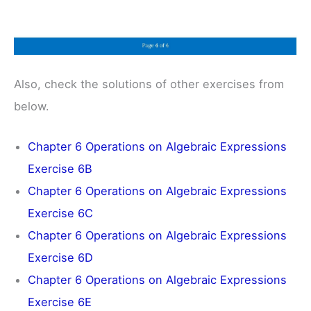
Also, check the solutions of other exercises from
below.
Chapter 6 Operations on Algebraic Expressions
Exercise 6B
Chapter 6 Operations on Algebraic Expressions
Exercise 6C
Chapter 6 Operations on Algebraic Expressions
Exercise 6D
Chapter 6 Operations on Algebraic Expressions
Exercise 6E