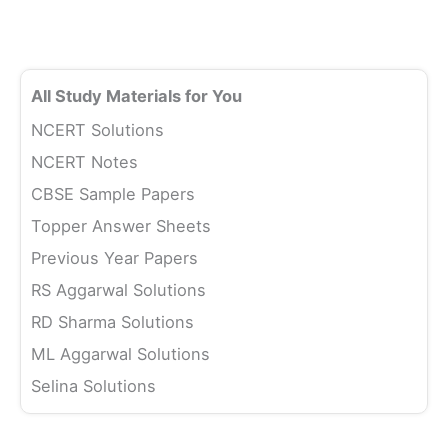
All Study Materials for You
NCERT Solutions
NCERT Notes
CBSE Sample Papers
Topper Answer Sheets
Previous Year Papers
RS Aggarwal Solutions
RD Sharma Solutions
ML Aggarwal Solutions
Selina Solutions