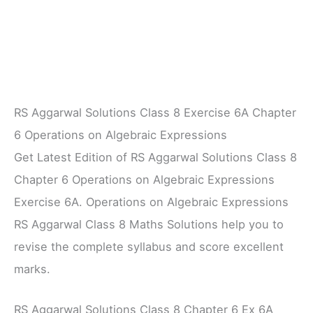
RS Aggarwal Solutions Class 8 Exercise 6A Chapter
6 Operations on Algebraic Expressions
Get Latest Edition of RS Aggarwal Solutions Class 8
Chapter 6 Operations on Algebraic Expressions
Exercise 6A. Operations on Algebraic Expressions
RS Aggarwal Class 8 Maths Solutions help you to
revise the complete syllabus and score excellent
marks.
RS Aggarwal Solutions Class 8 Chapter 6 Ex 6A