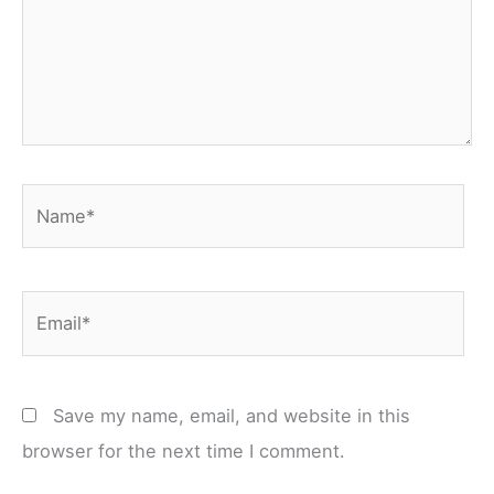
Name*
Email*
Save my name, email, and website in this
browser for the next time I comment.