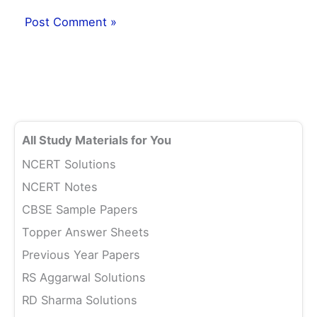
All Study Materials for You
NCERT Solutions
NCERT Notes
CBSE Sample Papers
Topper Answer Sheets
Previous Year Papers
RS Aggarwal Solutions
RD Sharma Solutions