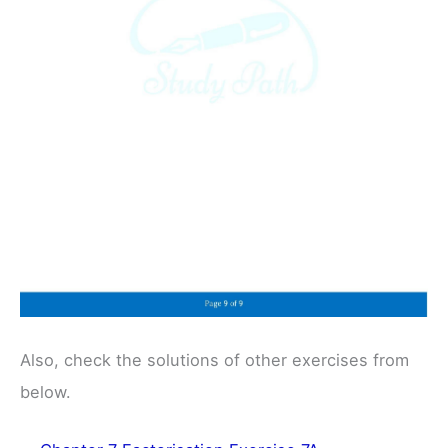
Also, check the solutions of other exercises from
below.