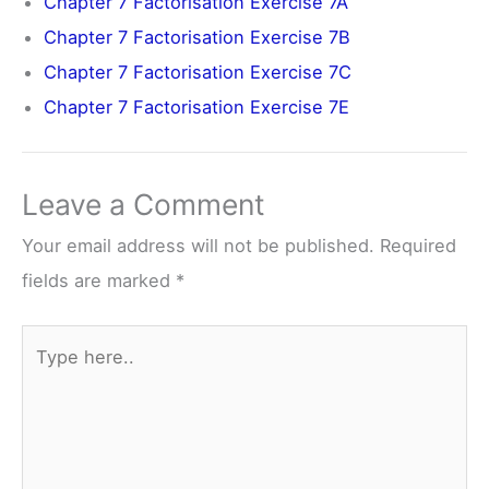
Chapter 7 Factorisation Exercise 7A
Chapter 7 Factorisation Exercise 7B
Chapter 7 Factorisation Exercise 7C
Chapter 7 Factorisation Exercise 7E
Leave a Comment
Your email address will not be published.
Required
fields are marked
*
Type
here..