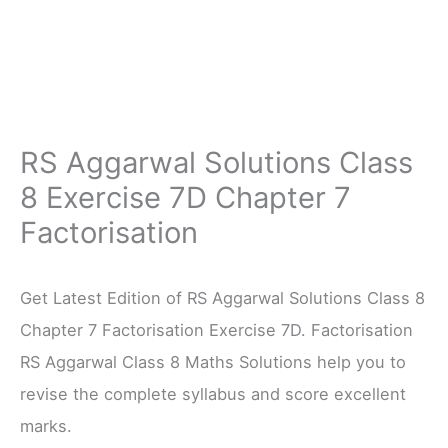
RS Aggarwal Solutions Class
8 Exercise 7D Chapter 7
Factorisation
Get Latest Edition of RS Aggarwal Solutions Class 8
Chapter 7 Factorisation Exercise 7D. Factorisation
RS Aggarwal Class 8 Maths Solutions help you to
revise the complete syllabus and score excellent
marks.