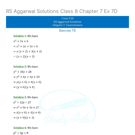
RS Aggarwal Solutions Class 8 Chapter 7 Ex 7D