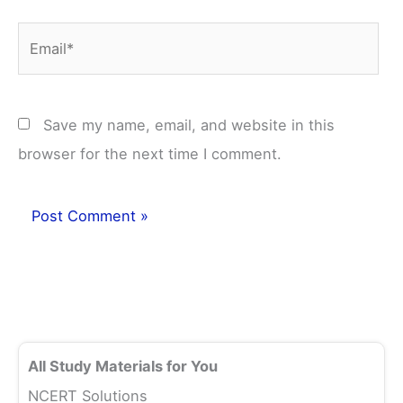
Email*
Save my name, email, and website in this
browser for the next time I comment.
All Study Materials for You
NCERT Solutions