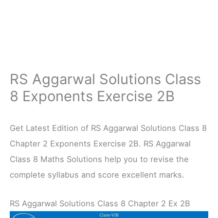
RS Aggarwal Solutions Class
8 Exponents Exercise 2B
Get Latest Edition of RS Aggarwal Solutions Class 8
Chapter 2 Exponents Exercise 2B. RS Aggarwal
Class 8 Maths Solutions help you to revise the
complete syllabus and score excellent marks.
RS Aggarwal Solutions Class 8 Chapter 2 Ex 2B