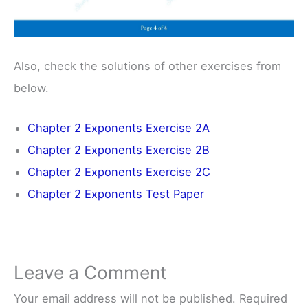
Also, check the solutions of other exercises from
below.
Chapter 2 Exponents Exercise 2A
Chapter 2 Exponents Exercise 2B
Chapter 2 Exponents Exercise 2C
Chapter 2 Exponents Test Paper
Leave a Comment
Your email address will not be published.
Required