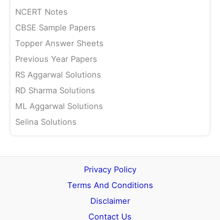
NCERT Notes
CBSE Sample Papers
Topper Answer Sheets
Previous Year Papers
RS Aggarwal Solutions
RD Sharma Solutions
ML Aggarwal Solutions
Selina Solutions
Privacy Policy
Terms And Conditions
Disclaimer
Contact Us