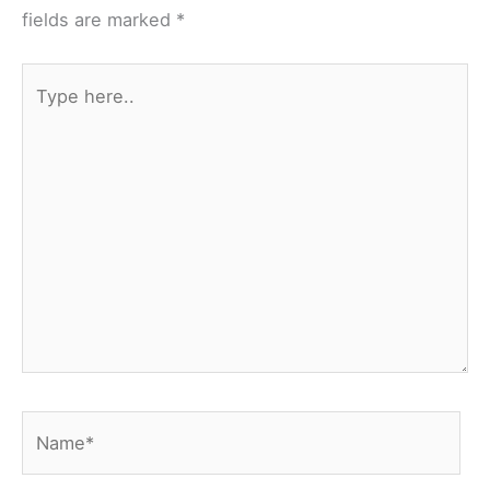
fields are marked
*
Type
here..
Name*