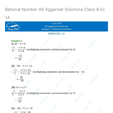
Rational Number RS Aggarwal Solutions Class 8 Ex
1A