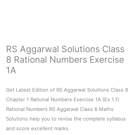
RS Aggarwal Solutions Class
8 Rational Numbers Exercise
1A
Get Latest Edition of RS Aggarwal Solutions Class 8
Chapter 1 Rational Numbers Exercise 1A (Ex 1.1).
Rational Numbers RS Aggarwal Class 8 Maths
Solutions help you to revise the complete syllabus
and score excellent marks.