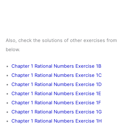
Also, check the solutions of other exercises from
below.
Chapter 1 Rational Numbers Exercise 1B
Chapter 1 Rational Numbers Exercise 1C
Chapter 1 Rational Numbers Exercise 1D
Chapter 1 Rational Numbers Exercise 1E
Chapter 1 Rational Numbers Exercise 1F
Chapter 1 Rational Numbers Exercise 1G
Chapter 1 Rational Numbers Exercise 1H