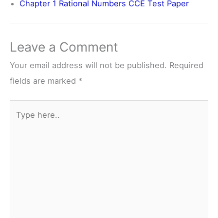
Chapter 1 Rational Numbers CCE Test Paper
Leave a Comment
Your email address will not be published.
Required
fields are marked
*
Type
here..