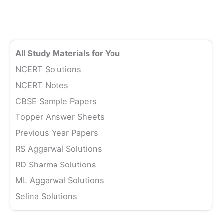
All Study Materials for You
NCERT Solutions
NCERT Notes
CBSE Sample Papers
Topper Answer Sheets
Previous Year Papers
RS Aggarwal Solutions
RD Sharma Solutions
ML Aggarwal Solutions
Selina Solutions