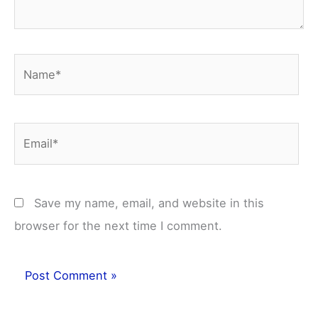
Name*
Email*
Save my name, email, and website in this
browser for the next time I comment.