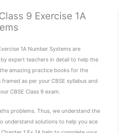
Class 9 Exercise 1A
tems
 Exercise 1A Number Systems are
by expert teachers in detail to help the
f the amazing practice books for the
ns framed as per your CBSE syllabus and
 your CBSE Class 9 exam.
Maths problems. Thus, we understand the
o understand solutions to help you ace
Chapter 1 Ex 1A help to complete your