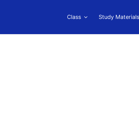
Class
Study Material