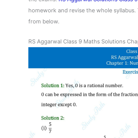
homework and revise the whole syllabus. 
from below.
RS Aggarwal Class 9 Maths Solutions Chap