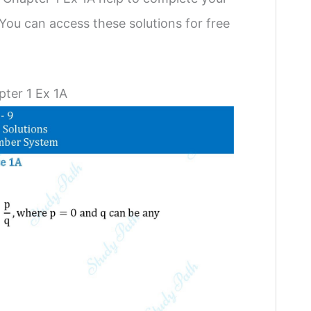
You can access these solutions for free
ter 1 Ex 1A