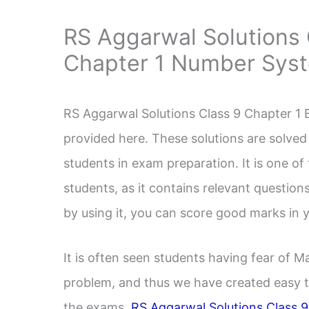
RS Aggarwal Solutions 
Chapter 1 Number Sys
RS Aggarwal Solutions Class 9 Chapter 1
provided here. These solutions are solved 
students in exam preparation. It is one o
students, as it contains relevant questio
by using it, you can score good marks in
It is often seen students having fear of 
problem, and thus we have created easy t
the exams.
RS Aggarwal Solutions Class 9