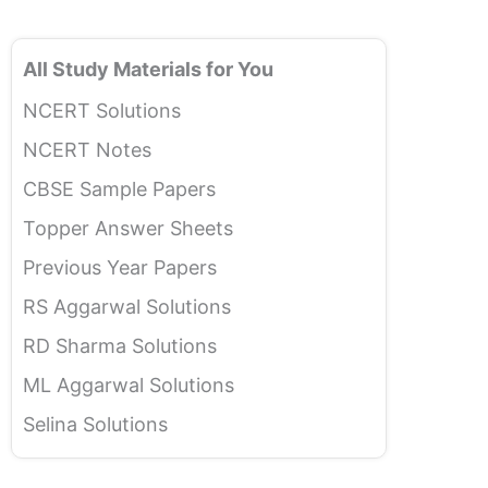
All Study Materials for You
NCERT Solutions
NCERT Notes
CBSE Sample Papers
Topper Answer Sheets
Previous Year Papers
RS Aggarwal Solutions
RD Sharma Solutions
ML Aggarwal Solutions
Selina Solutions