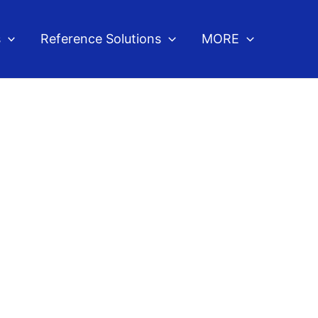
s
Reference Solutions
MORE