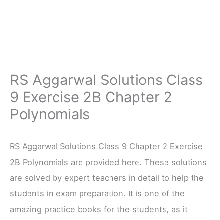
RS Aggarwal Solutions Class
9 Exercise 2B Chapter 2
Polynomials
RS Aggarwal Solutions Class 9 Chapter 2 Exercise
2B Polynomials are provided here. These solutions
are solved by expert teachers in detail to help the
students in exam preparation. It is one of the
amazing practice books for the students, as it