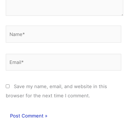
Name*
Email*
Save my name, email, and website in this
browser for the next time I comment.