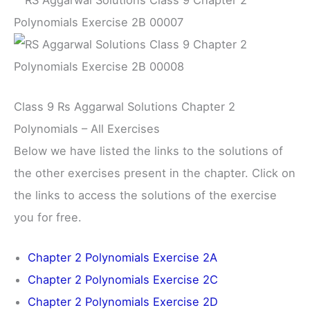
Class 9 Rs Aggarwal Solutions Chapter 2
Polynomials – All Exercises
Below we have listed the links to the solutions of
the other exercises present in the chapter. Click on
the links to access the solutions of the exercise
you for free.
Chapter 2 Polynomials Exercise 2A
Chapter 2 Polynomials Exercise 2C
Chapter 2 Polynomials Exercise 2D