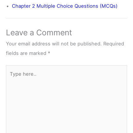
Chapter 2 Multiple Choice Questions (MCQs)
Leave a Comment
Your email address will not be published.
Required
fields are marked
*
Type
here..