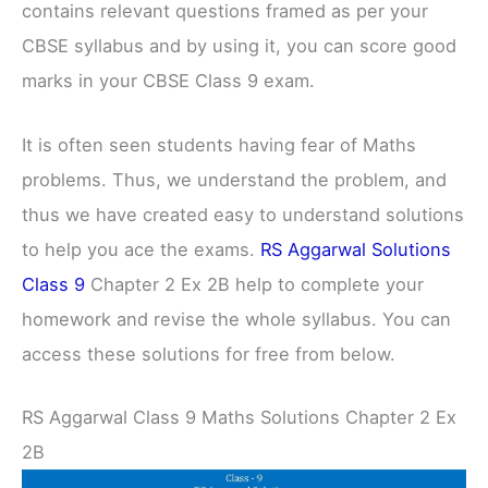
contains relevant questions framed as per your
CBSE syllabus and by using it, you can score good
marks in your CBSE Class 9 exam.
It is often seen students having fear of Maths
problems. Thus, we understand the problem, and
thus we have created easy to understand solutions
to help you ace the exams.
RS Aggarwal Solutions
Class 9
Chapter 2 Ex 2B help to complete your
homework and revise the whole syllabus. You can
access these solutions for free from below.
RS Aggarwal Class 9 Maths Solutions Chapter 2 Ex
2B