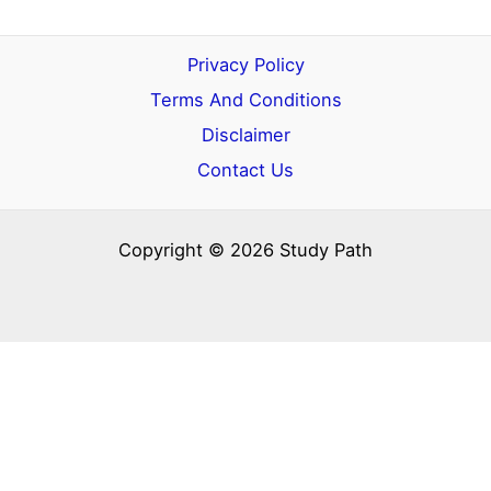
Privacy Policy
Terms And Conditions
Disclaimer
Contact Us
Copyright © 2026 Study Path