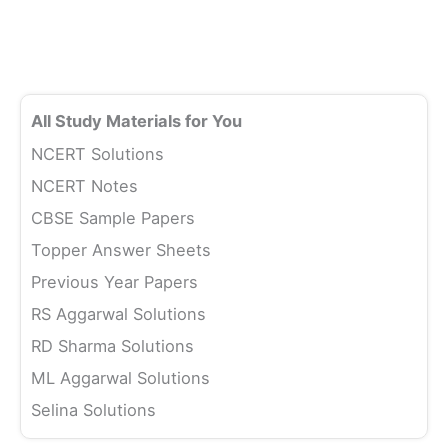
All Study Materials for You
NCERT Solutions
NCERT Notes
CBSE Sample Papers
Topper Answer Sheets
Previous Year Papers
RS Aggarwal Solutions
RD Sharma Solutions
ML Aggarwal Solutions
Selina Solutions