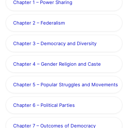
Chapter 1 – Power Sharing
Chapter 2 – Federalism
Chapter 3 – Democracy and Diversity
Chapter 4 – Gender Religion and Caste
Chapter 5 – Popular Struggles and Movements
Chapter 6 – Political Parties
Chapter 7 – Outcomes of Democracy