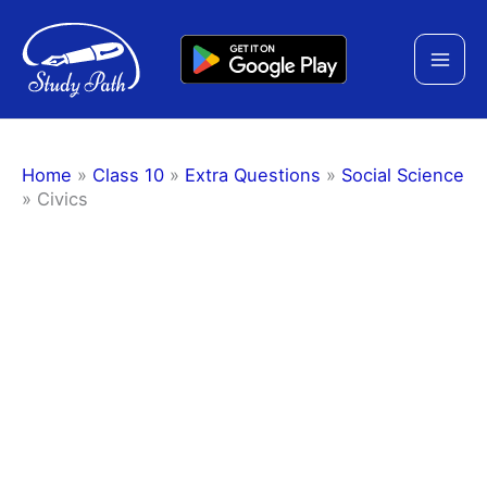
Skip
to
content
Home
»
Class 10
»
Extra Questions
»
Social Science
»
Civics