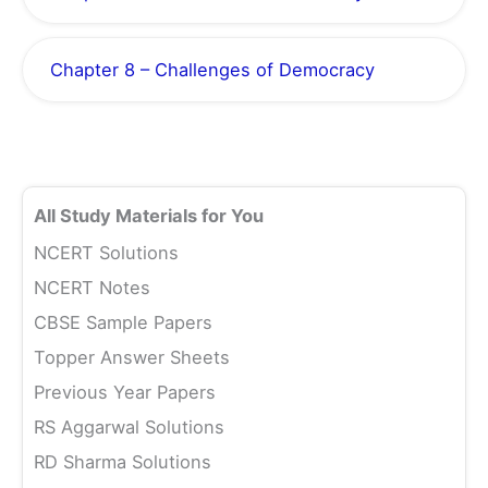
Chapter 8 – Challenges of Democracy
All Study Materials for You
NCERT Solutions
NCERT Notes
CBSE Sample Papers
Topper Answer Sheets
Previous Year Papers
RS Aggarwal Solutions
RD Sharma Solutions