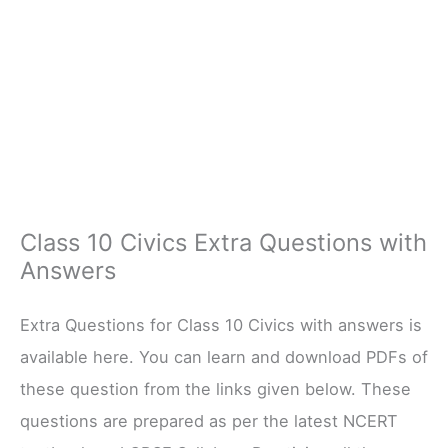
Class 10 Civics Extra Questions with
Answers
Extra Questions for Class 10 Civics with answers is
available here. You can learn and download PDFs of
these question from the links given below. These
questions are prepared as per the latest NCERT