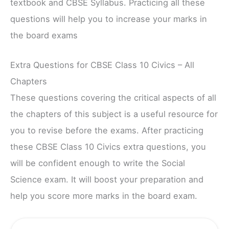
textbook and CBSE Syllabus. Practicing all these
questions will help you to increase your marks in
the board exams
Extra Questions for CBSE Class 10 Civics – All
Chapters
These questions covering the critical aspects of all
the chapters of this subject is a useful resource for
you to revise before the exams. After practicing
these CBSE Class 10 Civics extra questions, you
will be confident enough to write the Social
Science exam. It will boost your preparation and
help you score more marks in the board exam.