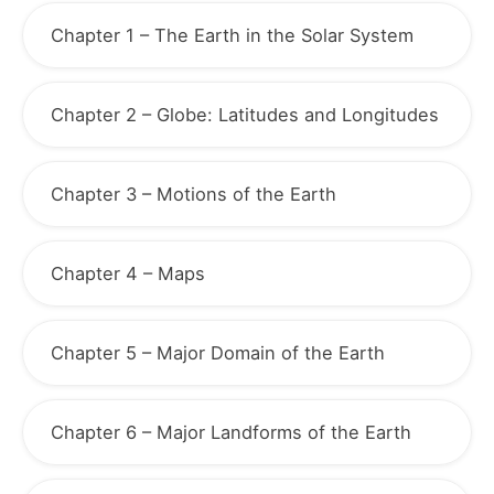
Chapter 1 – The Earth in the Solar System
Chapter 2 – Globe: Latitudes and Longitudes
Chapter 3 – Motions of the Earth
Chapter 4 – Maps
Chapter 5 – Major Domain of the Earth
Chapter 6 – Major Landforms of the Earth