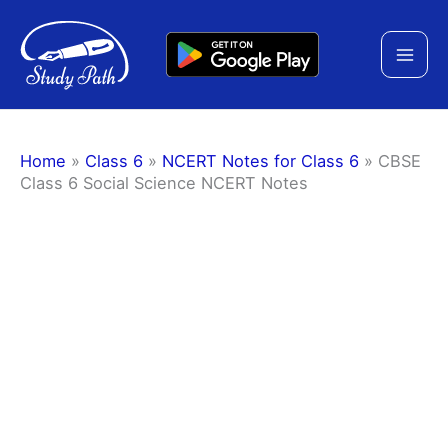
Skip
to
content
Home
»
Class 6
»
NCERT Notes for Class 6
»
CBSE
Class 6 Social Science NCERT Notes