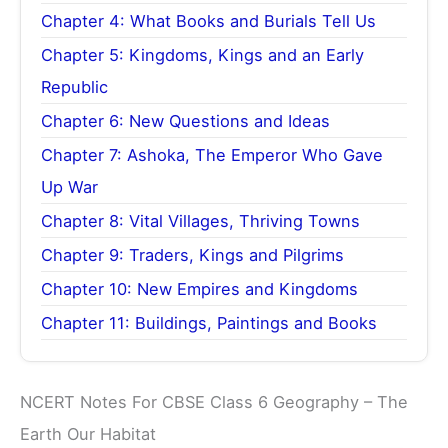
Chapter 4: What Books and Burials Tell Us
Chapter 5: Kingdoms, Kings and an Early
Republic
Chapter 6: New Questions and Ideas
Chapter 7: Ashoka, The Emperor Who Gave
Up War
Chapter 8: Vital Villages, Thriving Towns
Chapter 9: Traders, Kings and Pilgrims
Chapter 10: New Empires and Kingdoms
Chapter 11: Buildings, Paintings and Books
NCERT Notes For CBSE Class 6 Geography – The
Earth Our Habitat