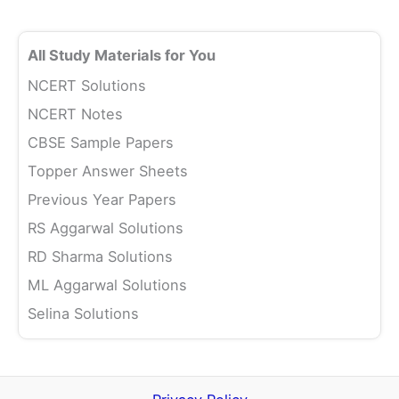
All Study Materials for You
NCERT Solutions
NCERT Notes
CBSE Sample Papers
Topper Answer Sheets
Previous Year Papers
RS Aggarwal Solutions
RD Sharma Solutions
ML Aggarwal Solutions
Selina Solutions