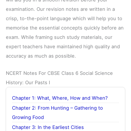
examination. Our revision notes are written in a
crisp, to-the-point language which will help you to
memorise the essential concepts quickly before an
exam. While framing such study materials, our
expert teachers have maintained high quality and
accuracy as much as possible.
NCERT Notes For CBSE Class 6 Social Science
History: Our Pasts I
Chapter 1: What, Where, How and When?
Chapter 2: From Hunting – Gathering to
Growing Food
Chapter 3: In the Earliest Cities