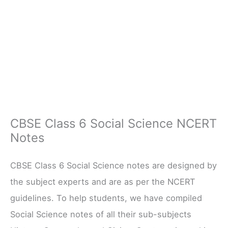
CBSE Class 6 Social Science NCERT
Notes
CBSE Class 6 Social Science notes are designed by
the subject experts and are as per the NCERT
guidelines. To help students, we have compiled
Social Science notes of all their sub-subjects