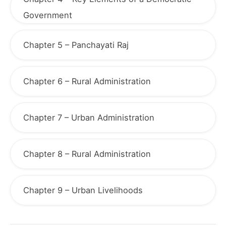
Government
Chapter 5 – Panchayati Raj
Chapter 6 – Rural Administration
Chapter 7 – Urban Administration
Chapter 8 – Rural Administration
Chapter 9 – Urban Livelihoods