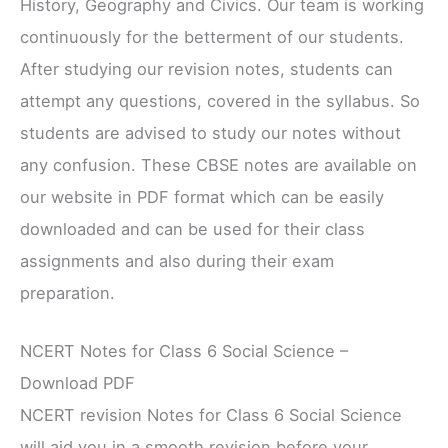
History, Geography and Civics. Our team is working
continuously for the betterment of our students.
After studying our revision notes, students can
attempt any questions, covered in the syllabus. So
students are advised to study our notes without
any confusion. These CBSE notes are available on
our website in PDF format which can be easily
downloaded and can be used for their class
assignments and also during their exam
preparation.
NCERT Notes for Class 6 Social Science –
Download PDF
NCERT revision Notes for Class 6 Social Science
will aid you in a smooth revision before your