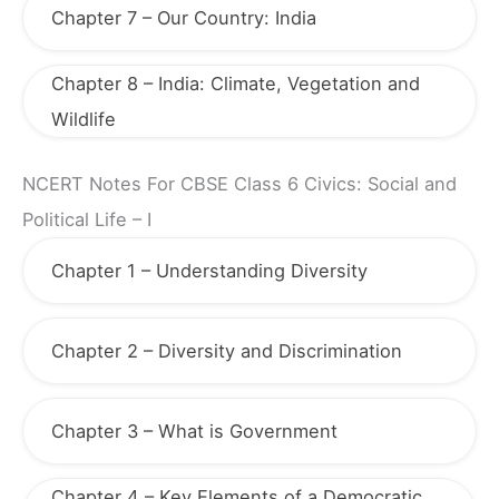
Chapter 7 – Our Country: India
Chapter 8 – India: Climate, Vegetation and
Wildlife
NCERT Notes For CBSE Class 6 Civics: Social and
Political Life – I
Chapter 1 – Understanding Diversity
Chapter 2 – Diversity and Discrimination
Chapter 3 – What is Government
Chapter 4 – Key Elements of a Democratic