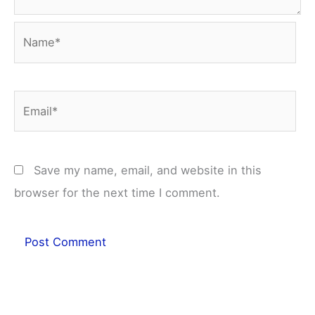
Name*
Email*
Save my name, email, and website in this
browser for the next time I comment.