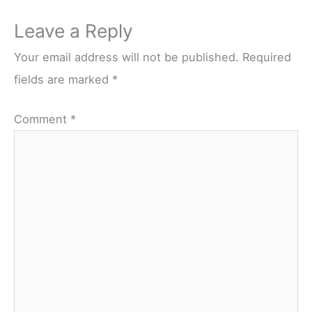
Leave a Reply
Your email address will not be published.
Required
fields are marked
*
Comment
*