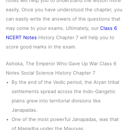
notes will help you to understand the lesson more
easily. Once you have understood the chapter, you
can easily write the answers of the questions that
may come to your exams. Ultimately, our
Class 6
NCERT Notes
History Chapter 7 will help you to
score good marks in the exam.
Ashoka, The Emperor Who Gave Up War Class 6
Notes Social Science History Chapter 7
By the end of the Vedic period, the Aryan tribal
settlements spread across the Indo-Gangetic
plains grew into territorial divisions like
Janapadas.
One of the most powerful Janapadas, was that
of Magadha under the Mauryas.