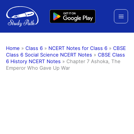
Skip
to
content
Home
»
Class 6
»
NCERT Notes for Class 6
»
CBSE
Class 6 Social Science NCERT Notes
»
CBSE Class
6 History NCERT Notes
»
Chapter 7 Ashoka, The
Emperor Who Gave Up War