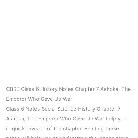
CBSE Class 6 History Notes Chapter 7 Ashoka, The
Emperor Who Gave Up War
Class 6 Notes Social Science History Chapter 7
Ashoka, The Emperor Who Gave Up War help you
in quick revision of the chapter. Reading these