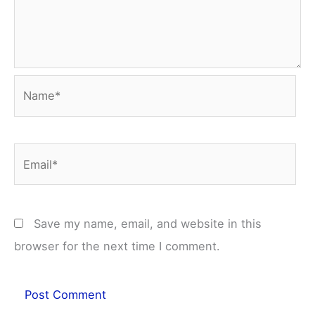
Name*
Email*
Save my name, email, and website in this
browser for the next time I comment.