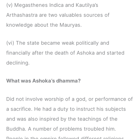
(v) Megasthenes Indica and Kautilya’s
Arthashastra are two valuables sources of
knowledge about the Mauryas.
(vi) The state became weak politically and
financially after the death of Ashoka and started
declining.
What was Ashoka’s dhamma?
Did not involve worship of a god, or performance of
a sacrifice. He had a duty to instruct his subjects
and was also inspired by the teachings of the
Buddha. A number of problems troubled him.
People in the empire followed different religions,