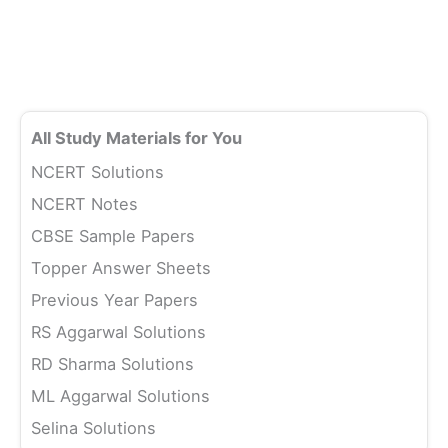
All Study Materials for You
NCERT Solutions
NCERT Notes
CBSE Sample Papers
Topper Answer Sheets
Previous Year Papers
RS Aggarwal Solutions
RD Sharma Solutions
ML Aggarwal Solutions
Selina Solutions