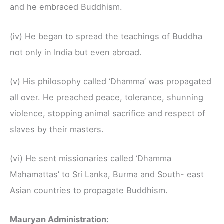
and he embraced Buddhism.
(iv) He began to spread the teachings of Buddha
not only in India but even abroad.
(v) His philosophy called ‘Dhamma’ was propagated
all over. He preached peace, tolerance, shunning
violence, stopping animal sacrifice and respect of
slaves by their masters.
(vi) He sent missionaries called ‘Dhamma
Mahamattas’ to Sri Lanka, Burma and South- east
Asian countries to propagate Buddhism.
Mauryan Administration: