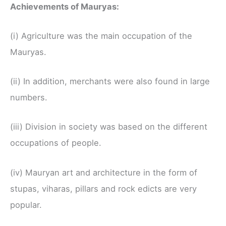
Achievements of Mauryas:
(i) Agriculture was the main occupation of the
Mauryas.
(ii) In addition, merchants were also found in large
numbers.
(iii) Division in society was based on the different
occupations of people.
(iv) Mauryan art and architecture in the form of
stupas, viharas, pillars and rock edicts are very
popular.