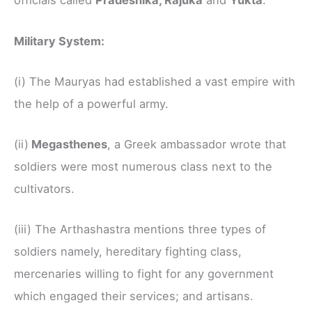
officials called
Pradeshika, Rajuka
and
Yukta
.
Military System:
(i) The Mauryas had established a vast empire with
the help of a powerful army.
(ii)
Megasthenes
, a Greek ambassador wrote that
soldiers were most numerous class next to the
cultivators.
(iii) The Arthashastra mentions three types of
soldiers namely, hereditary fighting class,
mercenaries willing to fight for any government
which engaged their services; and artisans.