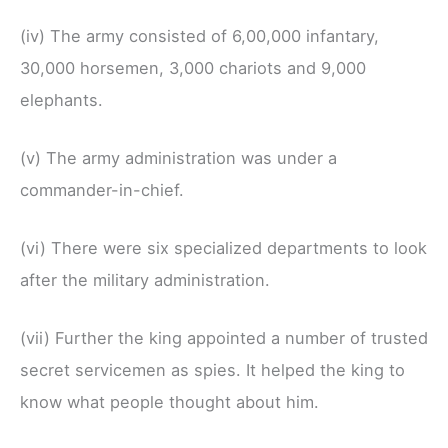
(iv) The army consisted of 6,00,000 infantary,
30,000 horsemen, 3,000 chariots and 9,000
elephants.
(v) The army administration was under a
commander-in-chief.
(vi) There were six specialized departments to look
after the military administration.
(vii) Further the king appointed a number of trusted
secret servicemen as spies. It helped the king to
know what people thought about him.