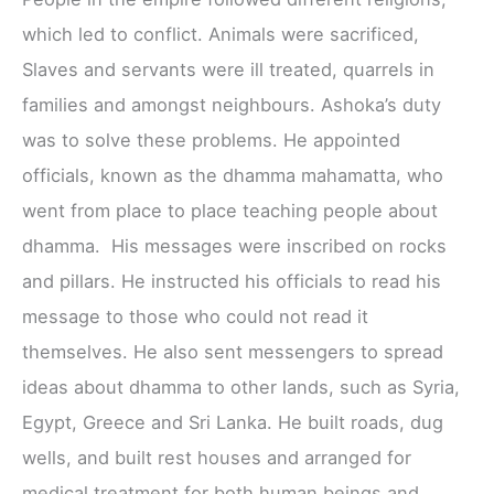
which led to conflict. Animals were sacrificed,
Slaves and servants were ill treated, quarrels in
families and amongst neighbours. Ashoka’s duty
was to solve these problems. He appointed
officials, known as the dhamma mahamatta, who
went from place to place teaching people about
dhamma. His messages were inscribed on rocks
and pillars. He instructed his officials to read his
message to those who could not read it
themselves. He also sent messengers to spread
ideas about dhamma to other lands, such as Syria,
Egypt, Greece and Sri Lanka. He built roads, dug
wells, and built rest houses and arranged for
medical treatment for both human beings and