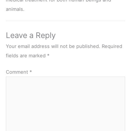
animals.
Leave a Reply
Your email address will not be published.
Required
fields are marked
*
Comment
*