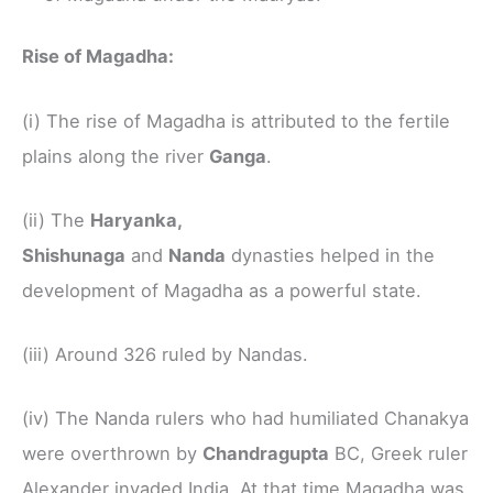
Rise of Magadha:
(i) The rise of Magadha is attributed to the fertile
plains along the river
Ganga
.
(ii) The
Haryanka,
Shishunaga
and
Nanda
dynasties helped in the
development of Magadha as a powerful state.
(iii) Around 326 ruled by Nandas.
(iv) The Nanda rulers who had humiliated Chanakya
were overthrown by
Chandragupta
BC, Greek ruler
Alexander invaded India. At that time Magadha was