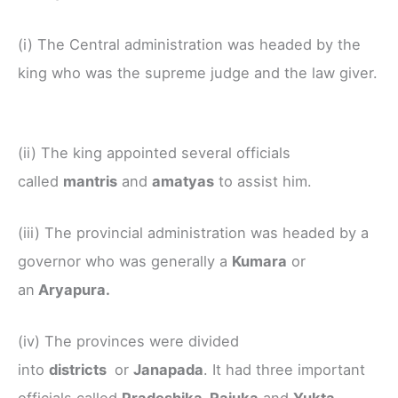
(i) The Central administration was headed by the
king who was the supreme judge and the law giver.
(ii) The king appointed several officials
called
mantris
and
amatyas
to assist him.
(iii) The provincial administration was headed by a
governor who was generally a
Kumara
or
an
Aryapura.
(iv) The provinces were divided
into
districts
or
Janapada
. It had three important