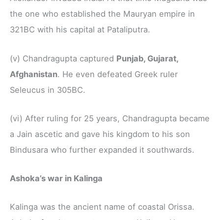
the one who established the Mauryan empire in
321BC with his capital at Pataliputra.
(v) Chandragupta captured
Punjab, Gujarat,
Afghanistan
. He even defeated Greek ruler
Seleucus in 305BC.
(vi) After ruling for 25 years, Chandragupta became
a Jain ascetic and gave his kingdom to his son
Bindusara who further expanded it southwards.
Ashoka’s war in Kalinga
Kalinga was the ancient name of coastal Orissa.