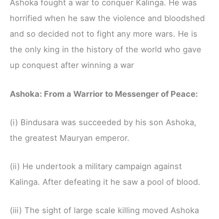
Ashoka fought a war to conquer Kalinga. He was
horrified when he saw the violence and bloodshed
and so decided not to fight any more wars. He is
the only king in the history of the world who gave
up conquest after winning a war
Ashoka: From a Warrior to Messenger of Peace:
(i) Bindusara was succeeded by his son Ashoka,
the greatest Mauryan emperor.
(ii) He undertook a military campaign against
Kalinga. After defeating it he saw a pool of blood.
(iii) The sight of large scale killing moved Ashoka