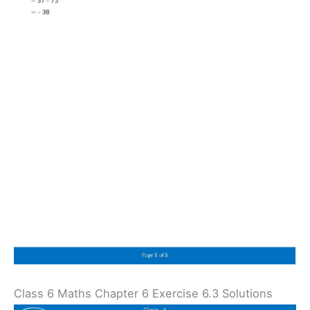
Class 6 Maths Chapter 6 Exercise 6.3 Solutions