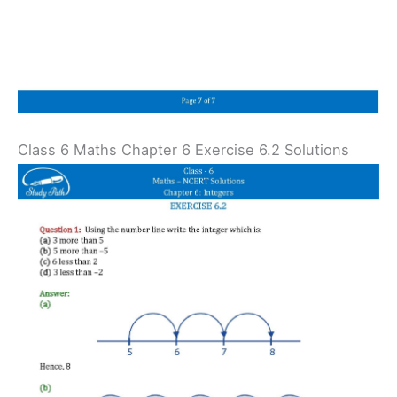
Class 6 Maths Chapter 6 Exercise 6.2 Solutions