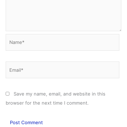
Name*
Email*
Save my name, email, and website in this
browser for the next time I comment.