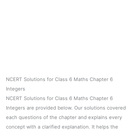
NCERT Solutions for Class 6 Maths Chapter 6
Integers
NCERT Solutions for Class 6 Maths Chapter 6
Integers are provided below. Our solutions covered
each questions of the chapter and explains every
concept with a clarified explanation. It helps the