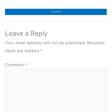
Leave a Reply
Your email address will not be published.
Required
fields are marked
*
Comment
*