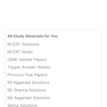
All Study Materials for You
NCERT Solutions
NCERT Notes
CBSE Sample Papers
Topper Answer Sheets
Previous Year Papers
RS Aggarwal Solutions
RD Sharma Solutions
ML Aggarwal Solutions
Selina Solutions