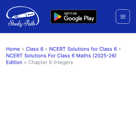
Skip
to
content
Home
»
Class 6
»
NCERT Solutions for Class 6
»
NCERT Solutions For Class 6 Maths (2025-26)
Edition
»
Chapter 6 Integers