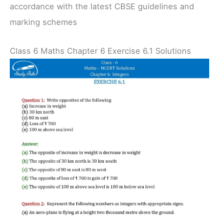
accordance with the latest CBSE guidelines and
marking schemes
Class 6 Maths Chapter 6 Exercise 6.1 Solutions