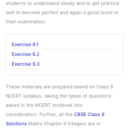
students to understand slowly and to get practice
well to become perfect and again a good score in
their examination.
Exercise 6.1
Exercise 6.2
Exercise 6.3
These materials are prepared based on Class 6
NCERT syllabus, taking the types of questions
asked in the NCERT textbook into
consideration. Further, all the
CBSE Class 6
Solutions
Maths Chapter 6 Integers are in