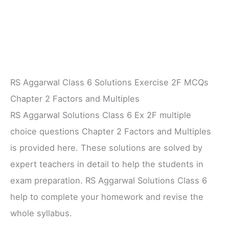
RS Aggarwal Class 6 Solutions Exercise 2F MCQs
Chapter 2 Factors and Multiples
RS Aggarwal Solutions Class 6 Ex 2F multiple
choice questions Chapter 2 Factors and Multiples
is provided here. These solutions are solved by
expert teachers in detail to help the students in
exam preparation. RS Aggarwal Solutions Class 6
help to complete your homework and revise the
whole syllabus.