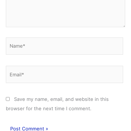
Name*
Email*
Save my name, email, and website in this
browser for the next time I comment.