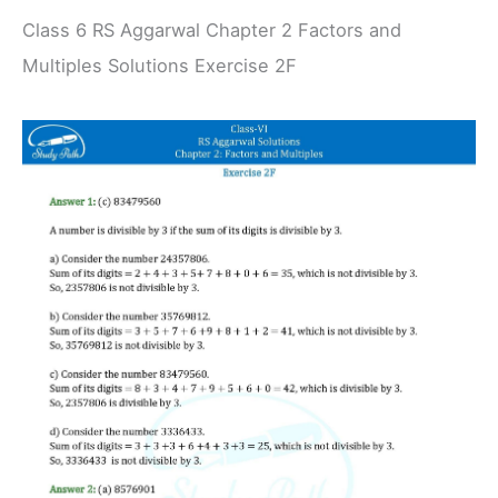
Class 6 RS Aggarwal Chapter 2 Factors and
Multiples Solutions Exercise 2F