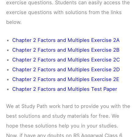
exercise questions. Students can easily access the
exercise questions with solutions from the links
below.
Chapter 2 Factors and Multiples Exercise 2A
Chapter 2 Factors and Multiples Exercise 2B
Chapter 2 Factors and Multiples Exercise 2C
Chapter 2 Factors and Multiples Exercise 2D
Chapter 2 Factors and Multiples Exercise 2E
Chapter 2 Factors and Multiples Test Paper
We at Study Path work hard to provide you with the
best solutions and study materials for free. We
hope these solutions help you in your studies.
Now, if have any doubts on RS Aggarwal Class 6