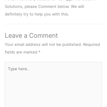
Solutions, please Comment below. We will
definitely try to help you with this.
Leave a Comment
Your email address will not be published.
Required
fields are marked
*
Type
here..