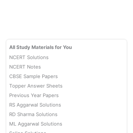
All Study Materials for You
NCERT Solutions
NCERT Notes
CBSE Sample Papers
Topper Answer Sheets
Previous Year Papers
RS Aggarwal Solutions
RD Sharma Solutions
ML Aggarwal Solutions