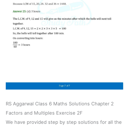
RS Aggarwal Class 6 Maths Solutions Chapter 2
Factors and Multiples Exercise 2F
We have provided step by step solutions for all the