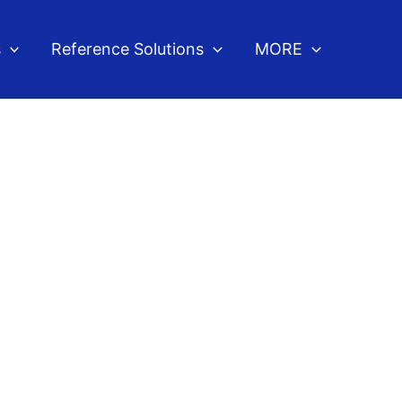
s
Reference Solutions
MORE