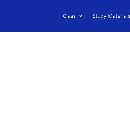
Class
Study Material