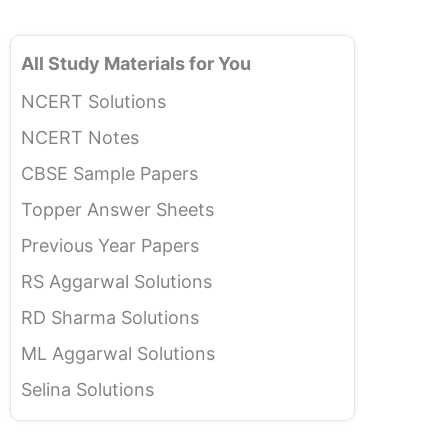
All Study Materials for You
NCERT Solutions
NCERT Notes
CBSE Sample Papers
Topper Answer Sheets
Previous Year Papers
RS Aggarwal Solutions
RD Sharma Solutions
ML Aggarwal Solutions
Selina Solutions