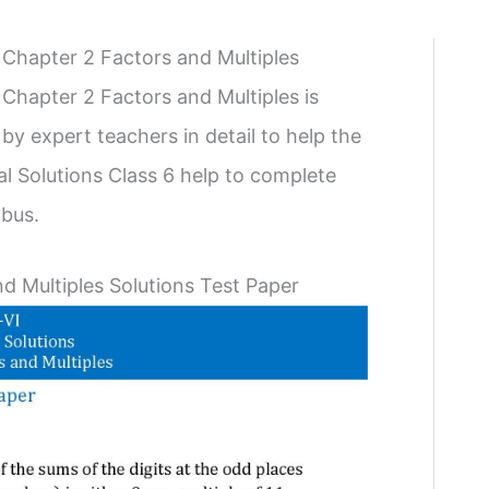
 Chapter 2 Factors and Multiples
Chapter 2 Factors and Multiples is
by expert teachers in detail to help the
l Solutions Class 6 help to complete
abus.
d Multiples Solutions Test Paper