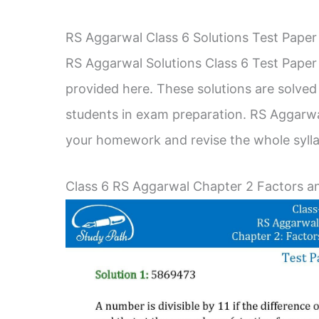
RS Aggarwal Class 6 Solutions Test Paper
RS Aggarwal Solutions Class 6 Test Paper 
provided here. These solutions are solved 
students in exam preparation. RS Aggarwa
your homework and revise the whole syll
Class 6 RS Aggarwal Chapter 2 Factors an