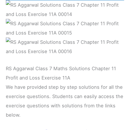
RS Aggarwal Class 7 Maths Solutions Chapter 11
Profit and Loss Exercise 11A
We have provided step by step solutions for all the
exercise questions. Students can easily access the
exercise questions with solutions from the links
below.