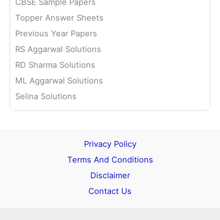
CBSE Sample Papers
Topper Answer Sheets
Previous Year Papers
RS Aggarwal Solutions
RD Sharma Solutions
ML Aggarwal Solutions
Selina Solutions
Privacy Policy
Terms And Conditions
Disclaimer
Contact Us