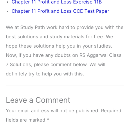
Chapter 11 Profit and Loss Exercise 11B
Chapter 11 Profit and Loss CCE Test Paper
We at Study Path work hard to provide you with the
best solutions and study materials for free. We
hope these solutions help you in your studies.
Now, if you have any doubts on RS Aggarwal Class
7 Solutions, please comment below. We will
definitely try to help you with this.
Leave a Comment
Your email address will not be published.
Required
fields are marked
*