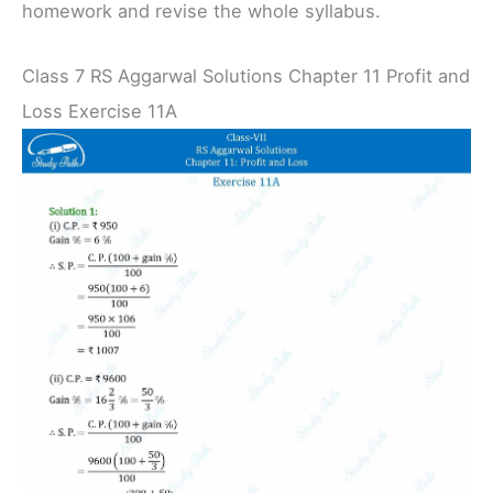
homework and revise the whole syllabus.
Class 7 RS Aggarwal Solutions Chapter 11 Profit and
Loss Exercise 11A