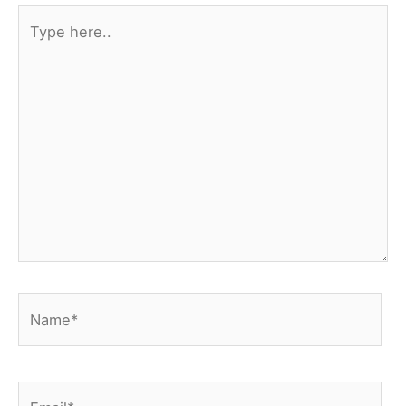
Type
here..
Name*
Email*