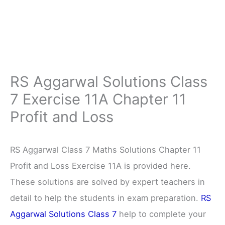
RS Aggarwal Solutions Class
7 Exercise 11A Chapter 11
Profit and Loss
RS Aggarwal Class 7 Maths Solutions Chapter 11
Profit and Loss Exercise 11A is provided here.
These solutions are solved by expert teachers in
detail to help the students in exam preparation.
RS
Aggarwal Solutions Class 7
help to complete your