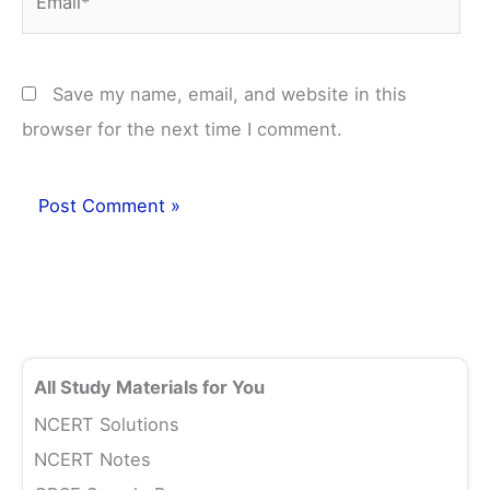
Save my name, email, and website in this
browser for the next time I comment.
All Study Materials for You
NCERT Solutions
NCERT Notes