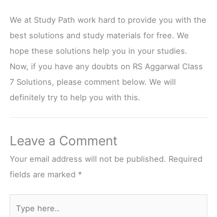
We at Study Path work hard to provide you with the
best solutions and study materials for free. We
hope these solutions help you in your studies.
Now, if you have any doubts on RS Aggarwal Class
7 Solutions, please comment below. We will
definitely try to help you with this.
Leave a Comment
Your email address will not be published.
Required
fields are marked
*
Type
here..