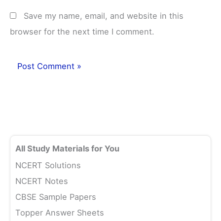
Save my name, email, and website in this
browser for the next time I comment.
All Study Materials for You
NCERT Solutions
NCERT Notes
CBSE Sample Papers
Topper Answer Sheets