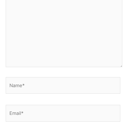
Name*
Email*