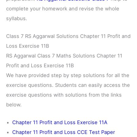
complete your homework and revise the whole
syllabus.
Class 7 RS Aggarwal Solutions Chapter 11 Profit and
Loss Exercise 11B
RS Aggarwal Class 7 Maths Solutions Chapter 11
Profit and Loss Exercise 11B
We have provided step by step solutions for all the
exercise questions. Students can easily access the
exercise questions with solutions from the links
below.
Chapter 11 Profit and Loss Exercise 11A
Chapter 11 Profit and Loss CCE Test Paper