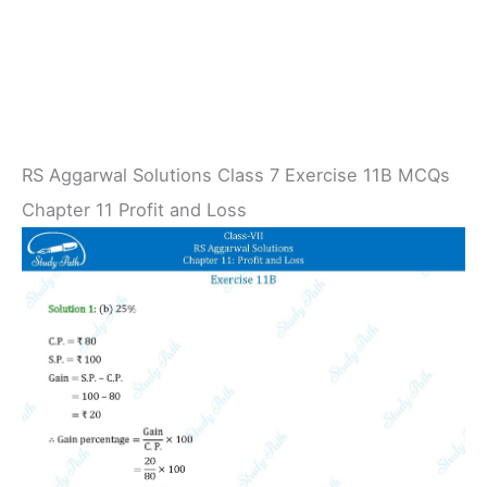
RS Aggarwal Solutions Class 7 Exercise 11B MCQs
Chapter 11 Profit and Loss