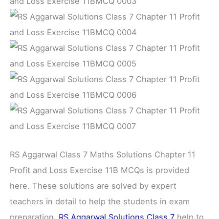
RS Aggarwal Class 7 Maths Solutions Chapter 11
Profit and Loss Exercise 11B MCQs is provided
here. These solutions are solved by expert
teachers in detail to help the students in exam
preparation.
RS Aggarwal Solutions Class 7
help to