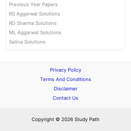
Previous Year Papers
RS Aggarwal Solutions
RD Sharma Solutions
ML Aggarwal Solutions
Selina Solutions
Privacy Policy
Terms And Conditions
Disclaimer
Contact Us
Copyright © 2026 Study Path