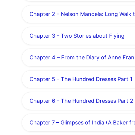
Chapter 2 – Nelson Mandela: Long Walk 
Chapter 3 – Two Stories about Flying
Chapter 4 – From the Diary of Anne Fran
Chapter 5 – The Hundred Dresses Part 1
Chapter 6 – The Hundred Dresses Part 2
Chapter 7 – Glimpses of India (A Baker f