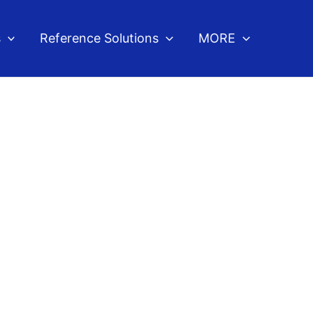
s
Reference Solutions
MORE