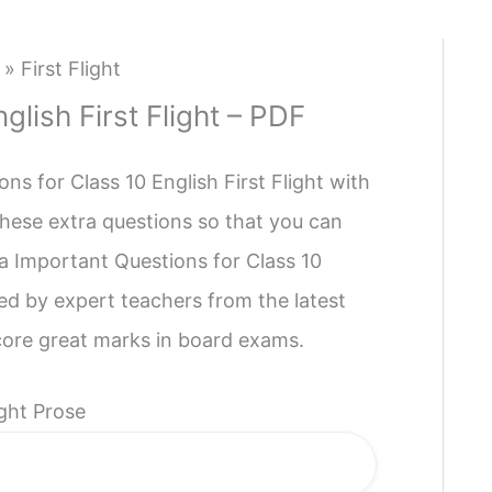
»
First Flight
glish First Flight – PDF
s for Class 10 English First Flight with
hese extra questions so that you can
a Important Questions for Class 10
ned by expert teachers from the latest
core great marks in board exams.
ight Prose