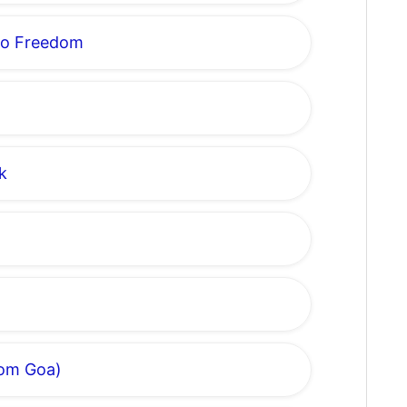
to Freedom
k
rom Goa)