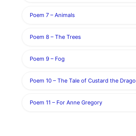
Poem 7 – Animals
Poem 8 – The Trees
Poem 9 – Fog
Poem 10 – The Tale of Custard the Drag
Poem 11 – For Anne Gregory