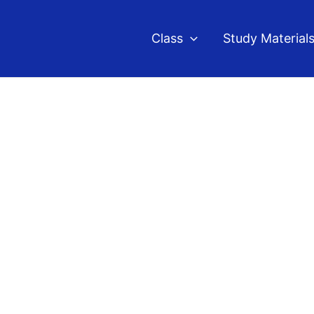
Class
Study Material