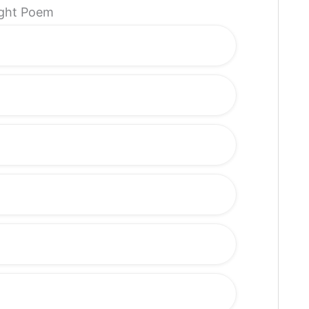
light Poem