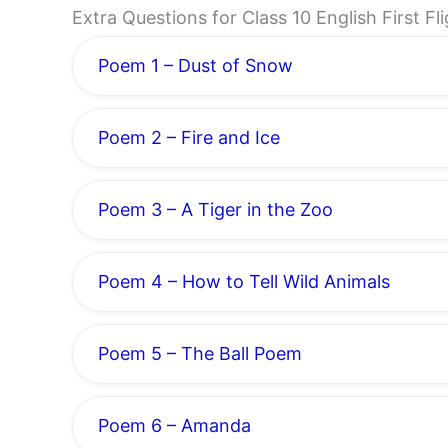
Extra Questions for Class 10 English First F
Poem 1 – Dust of Snow
Poem 2 – Fire and Ice
Poem 3 – A Tiger in the Zoo
Poem 4 – How to Tell Wild Animals
Poem 5 – The Ball Poem
Poem 6 – Amanda