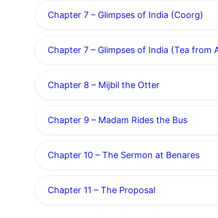
Chapter 7 – Glimpses of India (Coorg)
Chapter 7 – Glimpses of India (Tea from
Chapter 8 – Mijbil the Otter
Chapter 9 – Madam Rides the Bus
Chapter 10 – The Sermon at Benares
Chapter 11 – The Proposal