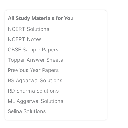
All Study Materials for You
NCERT Solutions
NCERT Notes
CBSE Sample Papers
Topper Answer Sheets
Previous Year Papers
RS Aggarwal Solutions
RD Sharma Solutions
ML Aggarwal Solutions
Selina Solutions