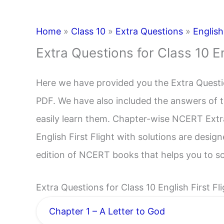
Home
»
Class 10
»
Extra Questions
»
English
Extra Questions for Class 10 En
Here we have provided you the Extra Question
PDF. We have also included the answers of t
easily learn them. Chapter-wise NCERT Extr
English First Flight with solutions are desig
edition of NCERT books that helps you to s
Extra Questions for Class 10 English First Fl
Chapter 1 – A Letter to God