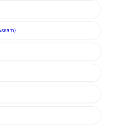
 Assam)