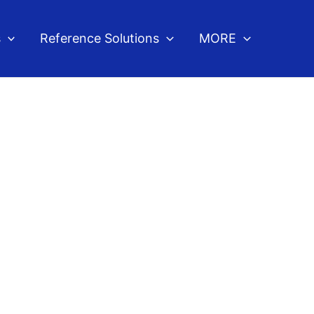
s
Reference Solutions
MORE