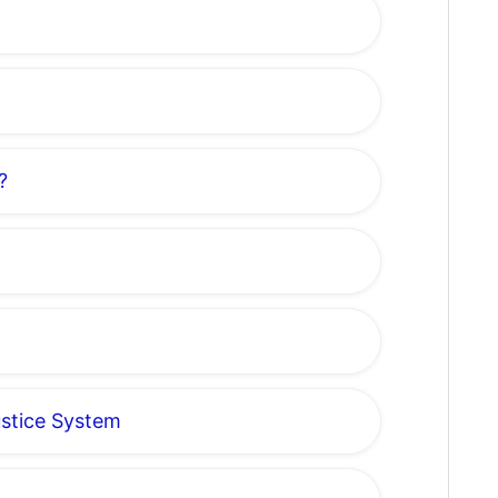
?
ustice System