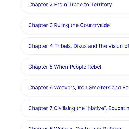
Chapter 2 From Trade to Territory
Chapter 3 Ruling the Countryside
Chapter 4 Tribals, Dikus and the Vision 
Chapter 5 When People Rebel
Chapter 6 Weavers, Iron Smelters and F
Chapter 7 Civilising the “Native”, Educati
Chapter 8 Women, Caste, and Reform