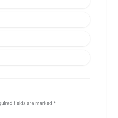
uired fields are marked
*