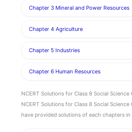
Chapter 3 Mineral and Power Resources
Chapter 4 Agriculture
Chapter 5 Industries
Chapter 6 Human Resources
NCERT Solutions for Class 8 Social Science 
NCERT Solutions for Class 8 Social Science C
have provided solutions of each chapters in