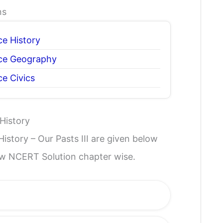
ns
ce History
nce Geography
ce Civics
History
istory – Our Pasts III are given below
iew NCERT Solution chapter wise.