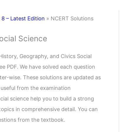
8 – Latest Edition
»
NCERT Solutions
ocial Science
History, Geography, and Civics Social
 free PDF. We have solved each question
pter-wise. These solutions are updated as
 useful from the examination
ial science help you to build a strong
 topics in comprehensive detail. You can
uestions from the textbook.