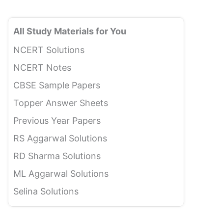
All Study Materials for You
NCERT Solutions
NCERT Notes
CBSE Sample Papers
Topper Answer Sheets
Previous Year Papers
RS Aggarwal Solutions
RD Sharma Solutions
ML Aggarwal Solutions
Selina Solutions