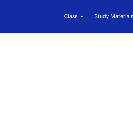
Class
Study Material