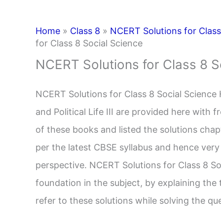
Home
»
Class 8
»
NCERT Solutions for Class 
for Class 8 Social Science
NCERT Solutions for Class 8 S
NCERT Solutions for Class 8 Social Science 
and Political Life III are provided here with
of these books and listed the solutions cha
per the latest CBSE syllabus and hence very
perspective. NCERT Solutions for Class 8 Soc
foundation in the subject, by explaining the
refer to these solutions while solving the q