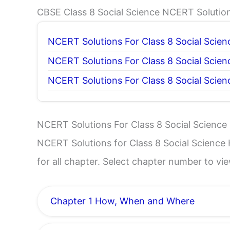
CBSE Class 8 Social Science NCERT Solutio
NCERT Solutions For Class 8 Social Scien
NCERT Solutions For Class 8 Social Scie
NCERT Solutions For Class 8 Social Scien
NCERT Solutions For Class 8 Social Science 
NCERT Solutions for Class 8 Social Science H
for all chapter. Select chapter number to v
Chapter 1 How, When and Where