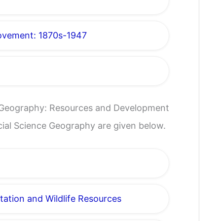
Movement: 1870s-1947
e Geography: Resources and Development
ocial Science Geography are given below.
tation and Wildlife Resources