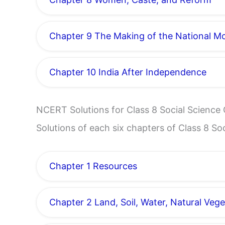
Chapter 9 The Making of the National 
Chapter 10 India After Independence
NCERT Solutions for Class 8 Social Scienc
Solutions of each six chapters of Class 8 S
Chapter 1 Resources
Chapter 2 Land, Soil, Water, Natural Vege