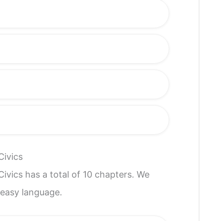
Civics
ivics has a total of 10 chapters. We
 easy language.