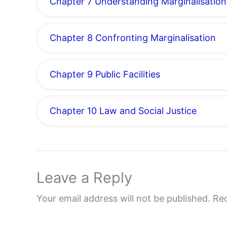
Chapter 7 Understanding Marginalisation
Chapter 8 Confronting Marginalisation
Chapter 9 Public Facilities
Chapter 10 Law and Social Justice
Leave a Reply
Your email address will not be published.
Req