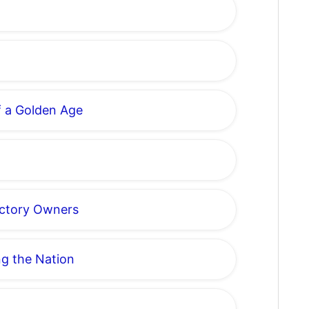
of a Golden Age
actory Owners
ng the Nation