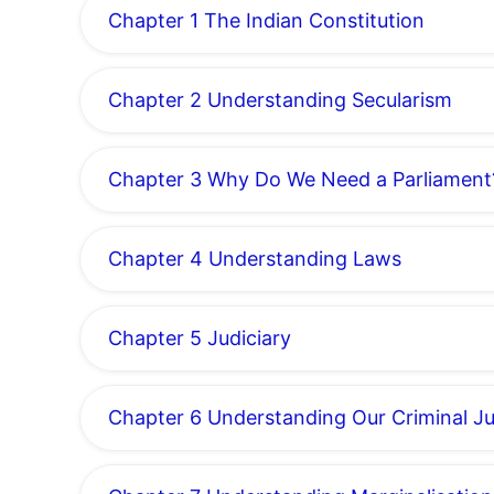
Chapter 1 The Indian Constitution
Chapter 2 Understanding Secularism
Chapter 3 Why Do We Need a Parliament
Chapter 4 Understanding Laws
Chapter 5 Judiciary
Chapter 6 Understanding Our Criminal J