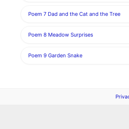
Poem 7 Dad and the Cat and the Tree
Poem 8 Meadow Surprises
Poem 9 Garden Snake
Priva