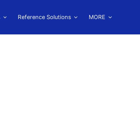
s
Reference Solutions
MORE