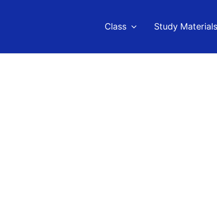
Class
Study Material