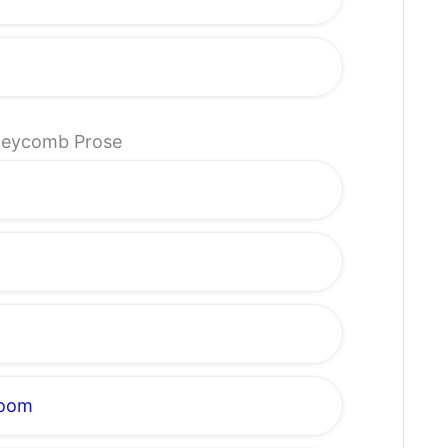
oneycomb Prose
loom