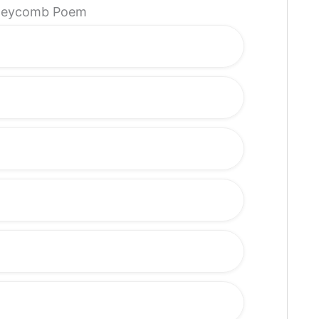
Honeycomb Poem