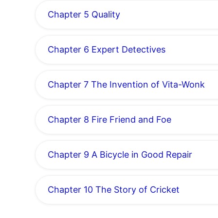
Chapter 5 Quality
Chapter 6 Expert Detectives
Chapter 7 The Invention of Vita-Wonk
Chapter 8 Fire Friend and Foe
Chapter 9 A Bicycle in Good Repair
Chapter 10 The Story of Cricket