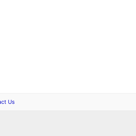
ct Us