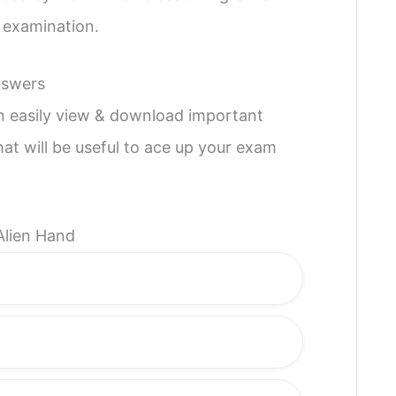
l examination.
nswers
an easily view & download important
hat will be useful to ace up your exam
Alien Hand