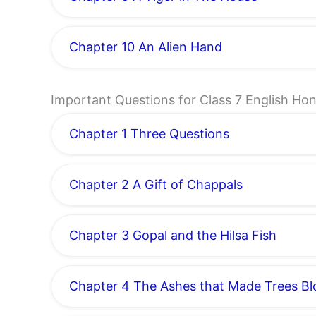
Chapter 10 An Alien Hand
Important Questions for Class 7 English H
Chapter 1 Three Questions
Chapter 2 A Gift of Chappals
Chapter 3 Gopal and the Hilsa Fish
Chapter 4 The Ashes that Made Trees B