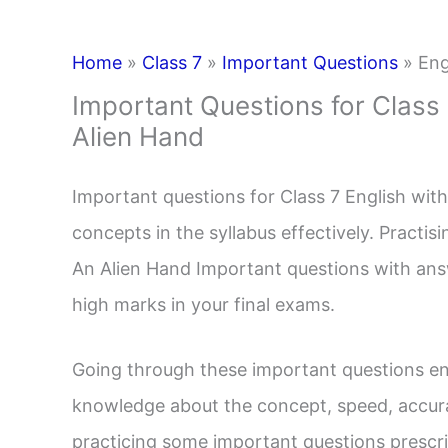
Home
»
Class 7
»
Important Questions
»
Eng
Important Questions for Class
Alien Hand
Important questions for Class 7 English with
concepts in the syllabus effectively. Practi
An Alien Hand Important questions with an
high marks in your final exams.
Going through these important questions en
knowledge about the concept, speed, accura
practicing some important questions prescri