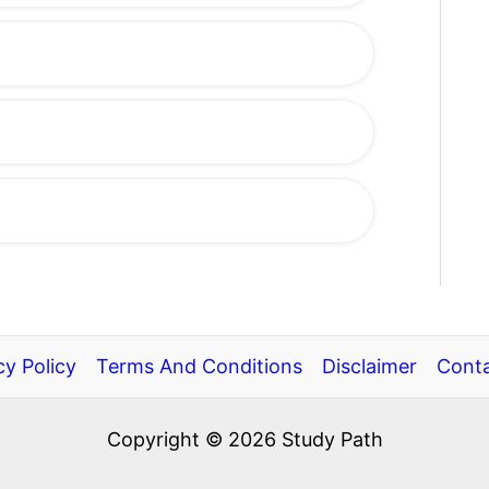
cy Policy
Terms And Conditions
Disclaimer
Conta
Copyright © 2026 Study Path