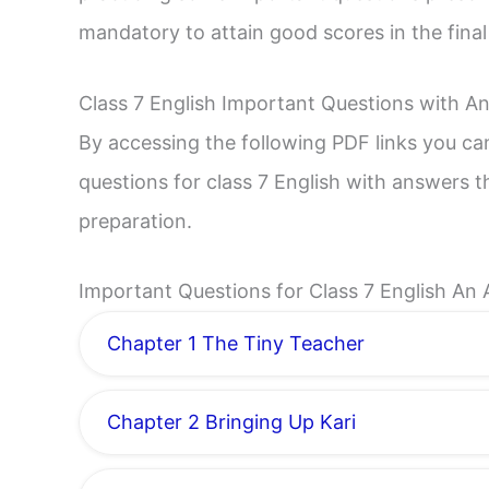
mandatory to attain good scores in the fina
Class 7 English Important Questions with A
By accessing the following PDF links you c
questions for class 7 English with answers t
preparation.
Important Questions for Class 7 English An 
Chapter 1 The Tiny Teacher
Chapter 2 Bringing Up Kari