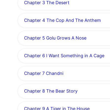
Chapter 3 The Desert
Chapter 4 The Cop And The Anthem
Chapter 5 Golu Grows A Nose
Chapter 6 I Want Something in A Cage
Chapter 7 Chandni
Chapter 8 The Bear Story
Chapter 9 A Tiger in The House