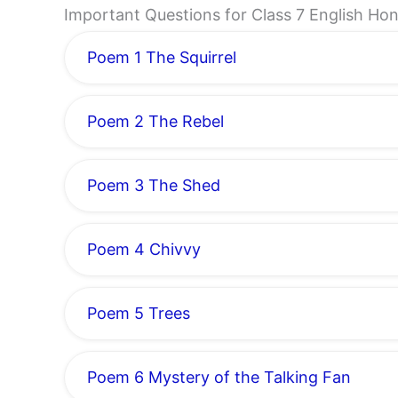
Important Questions for Class 7 English 
Poem 1 The Squirrel
Poem 2 The Rebel
Poem 3 The Shed
Poem 4 Chivvy
Poem 5 Trees
Poem 6 Mystery of the Talking Fan