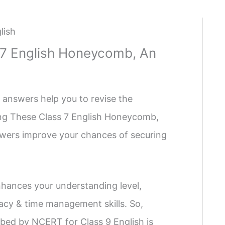
lish
 7 English Honeycomb, An
 answers help you to revise the
sing These Class 7 English Honeycomb,
swers improve your chances of securing
hances your understanding level,
cy & time management skills. So,
bed by NCERT for Class 9 English is