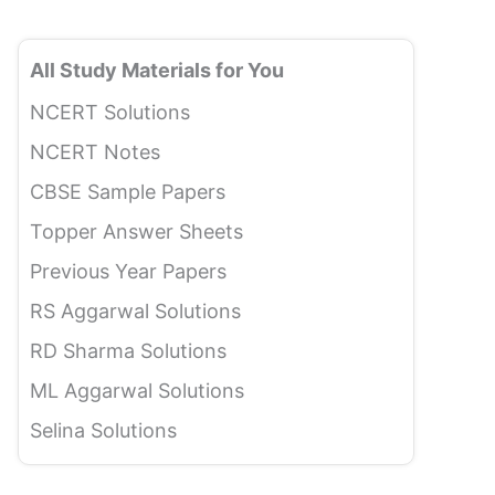
All Study Materials for You
NCERT Solutions
NCERT Notes
CBSE Sample Papers
Topper Answer Sheets
Previous Year Papers
RS Aggarwal Solutions
RD Sharma Solutions
ML Aggarwal Solutions
Selina Solutions